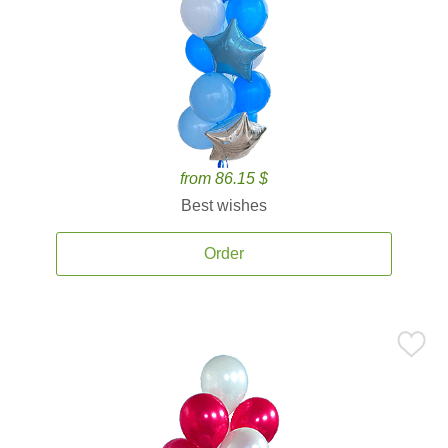
from 86.15 $
Best wishes
Order