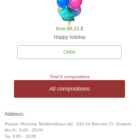
from 86.15 $
Happy holiday
Order
Total 8 compositions
All compositions
Address:
Russia, Moscow, Moskovskaya obl., 242-24 Barrows Ct, Queens
Mo-Fr: 9:00 - 20:00
Sa: 9:00 - 18:00