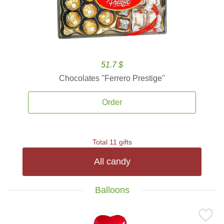
51.7 $
Chocolates ''Ferrero Prestige''
Order
Total 11 gifts
All candy
Balloons