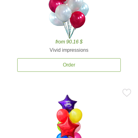
from 90.16 $
Vivid impressions
Order