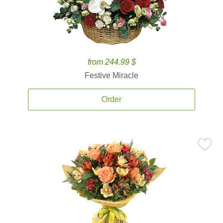
from 244.99 $
Festive Miracle
Order