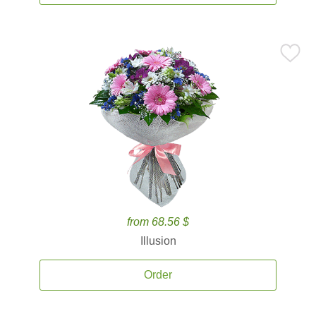
from 68.56 $
Illusion
Order