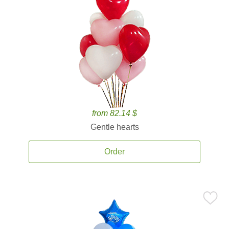
from 82.14 $
Gentle hearts
Order