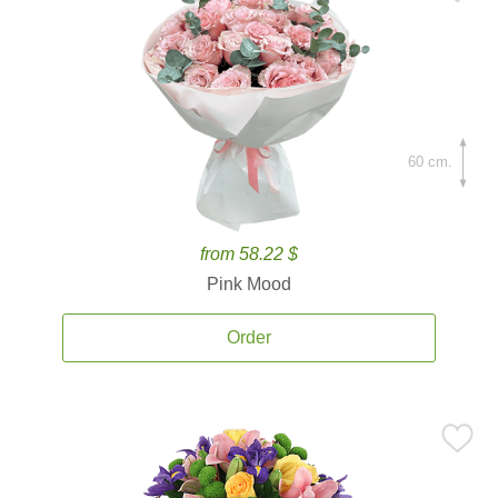
60 cm.
from 58.22 $
Pink Mood
Order