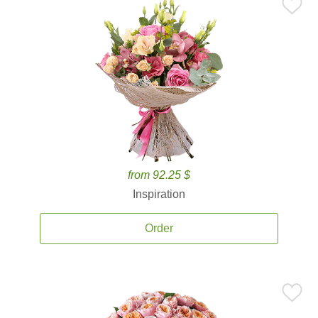
from 92.25 $
Inspiration
Order