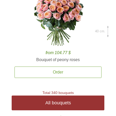
40 cm.
from 104.77 $
Bouquet of peony roses
Order
Total 340 bouquets
All bouquets