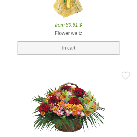
from 89.61 $
Flower waltz
In cart