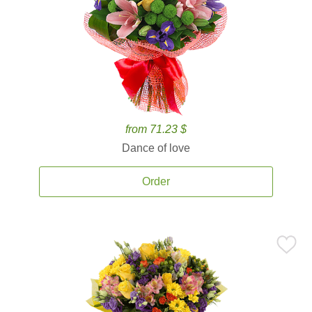
from 71.23 $
Dance of love
Order