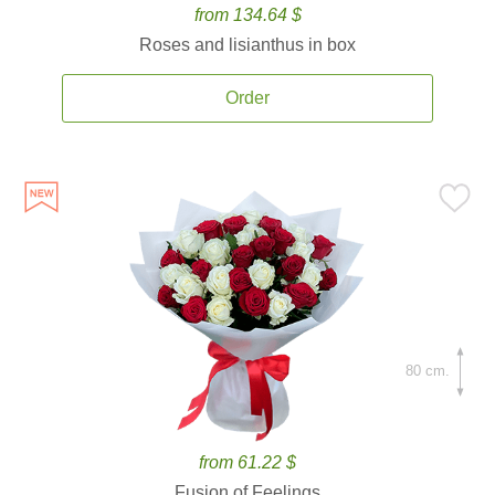
from 134.64 $
Roses and lisianthus in box
Order
80 cm.
from 61.22 $
Fusion of Feelings