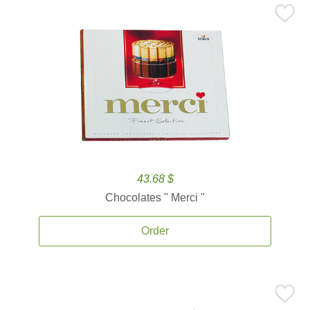
43.68 $
Chocolates '' Merci ''
Order