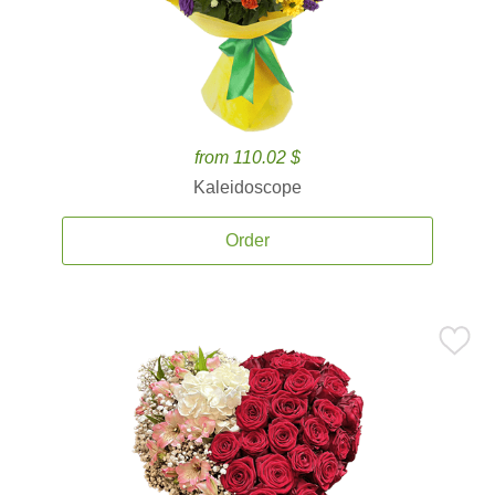
from 110.02 $
Kaleidoscope
Order