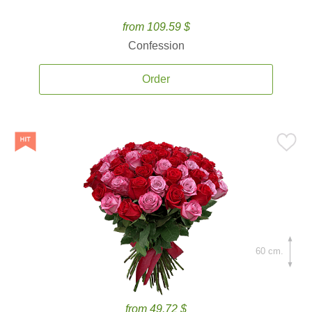
from 109.59 $
Confession
Order
60 cm.
from 49.72 $