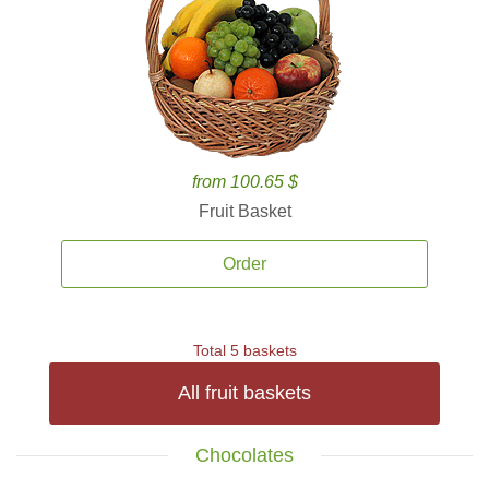
from 100.65 $
Fruit Basket
Order
Total 5 baskets
All fruit baskets
Chocolates