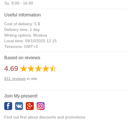
Su: 9:00 - 16:00
Useful information
Cost of delivery: 5 $
Delivery time: 1 day
Writing options: Moskva
Local time: 09/10/2025 12:15
Timezone: GMT+3
Daylight Saving Time: No
Based on reviews
Additional gifts: Yes
4.69
811
reviews
in site
Join My-present!
Find out first about discounts and promotions