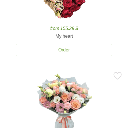
from 155.29 $
My heart
Order