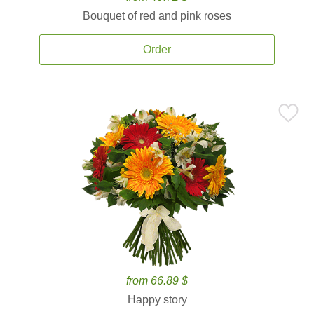
Bouquet of red and pink roses
Order
from 66.89 $
Happy story