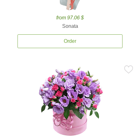
from 97.06 $
Sonata
Order