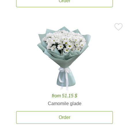
Order
from 51.15 $
Camomile glade
Order