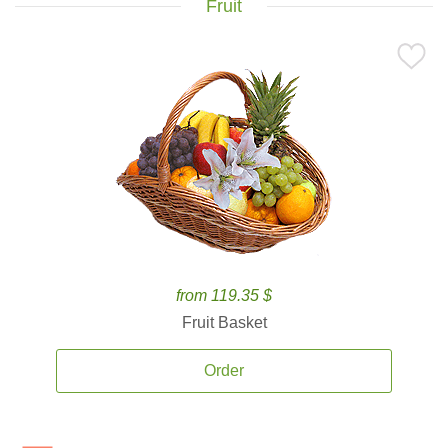
Fruit
from 119.35 $
Fruit Basket
Order