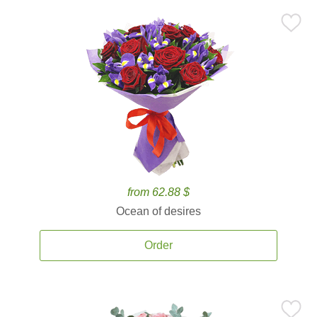
from 62.88 $
Ocean of desires
Order