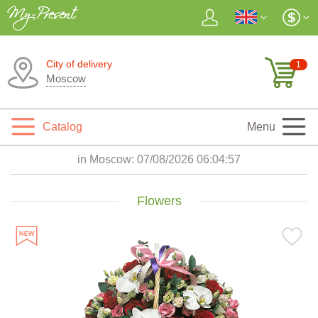
City of delivery
1
Moscow
Catalog
Menu
in Moscow:
07/08/2026 06:04:58
Flowers