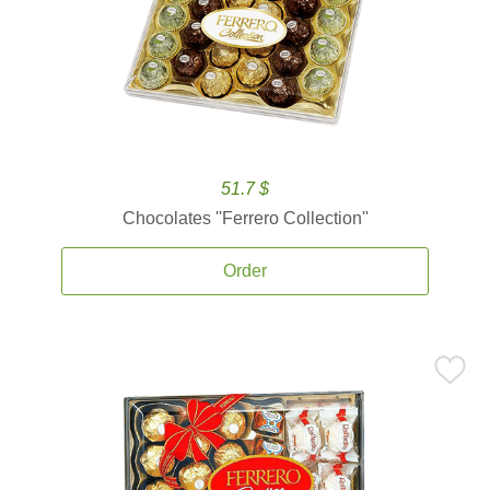
51.7 $
Chocolates ''Ferrero Collection''
Order