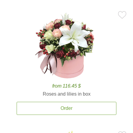
from 116.45 $
Roses and lilies in box
Order