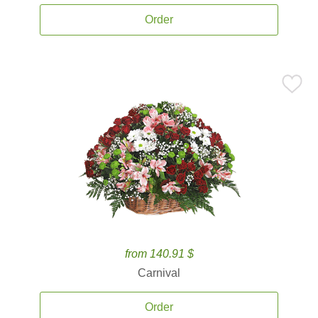
Order
from 140.91 $
Carnival
Order