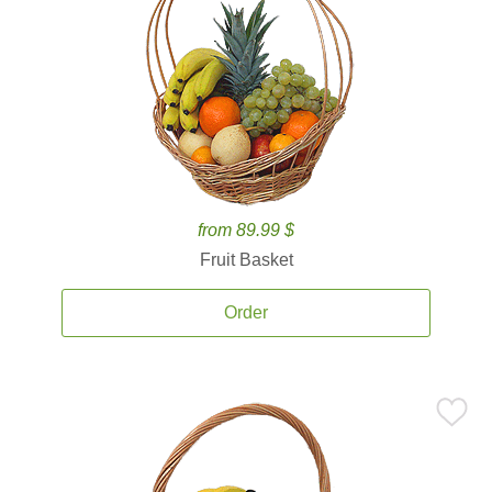
from 89.99 $
Fruit Basket
Order