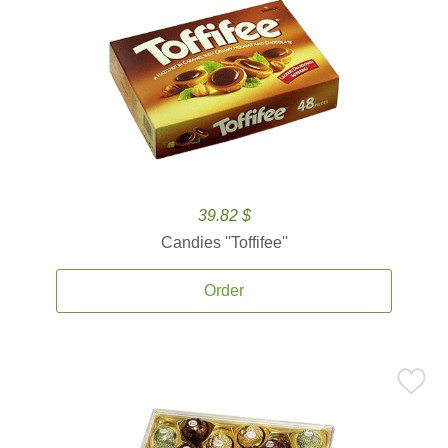
39.82 $
Candies ''Toffifee''
Order