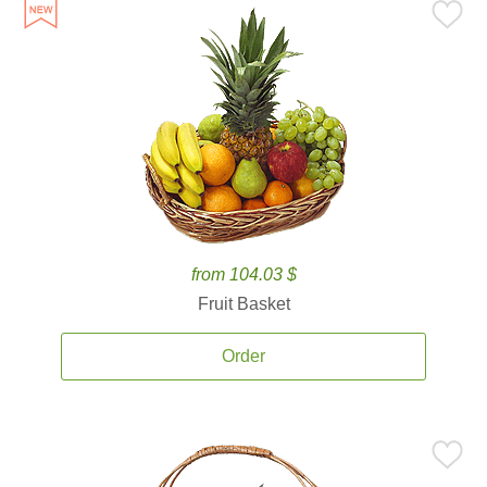
from 104.03 $
Fruit Basket
Order