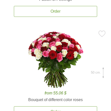
Order
50 cm.
from 55.06 $
Bouquet of different color roses