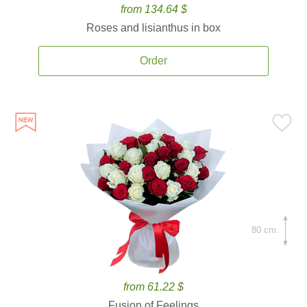
from 134.64 $
Roses and lisianthus in box
Order
80 cm.
from 61.22 $
Fusion of Feelings