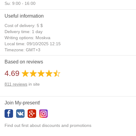
Su: 9:00 - 16:00
Useful information
Cost of delivery: 5 $
Delivery time: 1 day
Writing options: Moskva
Local time: 09/10/2025 12:15
Timezone: GMT+3
Daylight Saving Time: No
Based on reviews
Additional gifts: Yes
4.69
811
reviews
in site
Join My-present!
Find out first about discounts and promotions