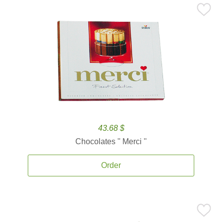
43.68 $
Chocolates '' Merci ''
Order