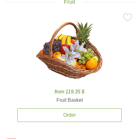
Fruit
from 119.35 $
Fruit Basket
Order