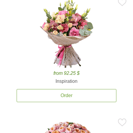
from 92.25 $
Inspiration
Order