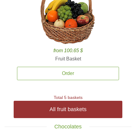
from 100.65 $
Fruit Basket
Order
Total 5 baskets
All fruit baskets
Chocolates