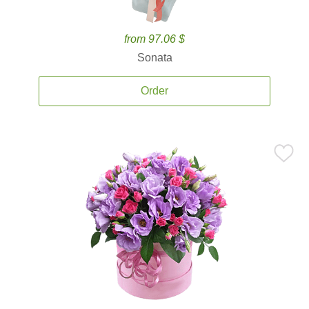
from 97.06 $
Sonata
Order