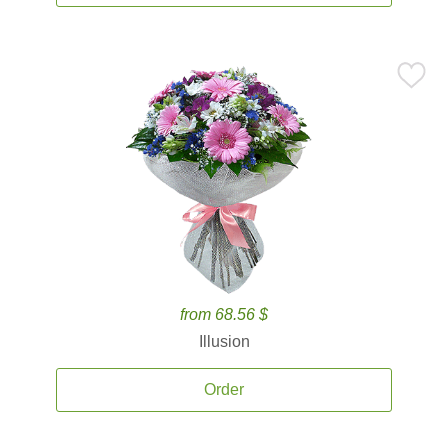
from 68.56 $
Illusion
Order