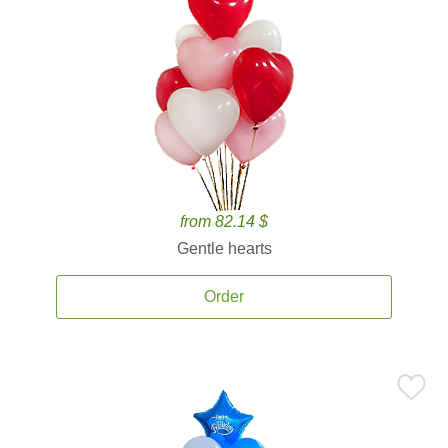
from 82.14 $
Gentle hearts
Order