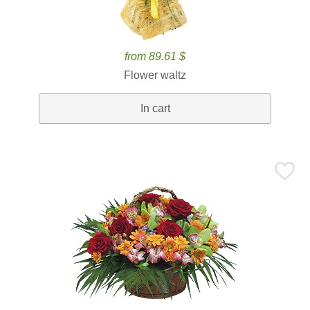
from 89.61 $
Flower waltz
In cart