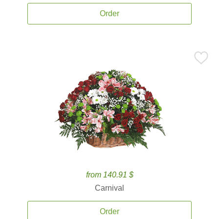
Order
from 140.91 $
Carnival
Order