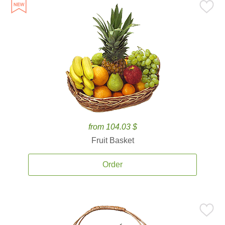
from 104.03 $
Fruit Basket
Order