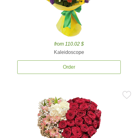
from 110.02 $
Kaleidoscope
Order