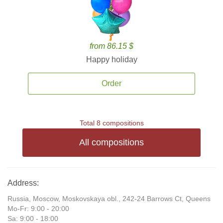
from 86.15 $
Happy holiday
Order
Total 8 compositions
All compositions
Address:
Russia, Moscow, Moskovskaya obl., 242-24 Barrows Ct, Queens
Mo-Fr: 9:00 - 20:00
Sa: 9:00 - 18:00