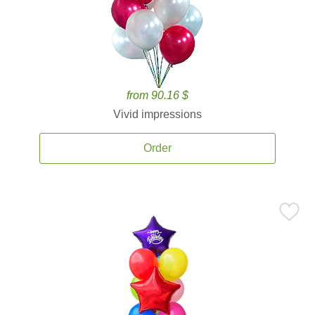
from 90.16 $
Vivid impressions
Order