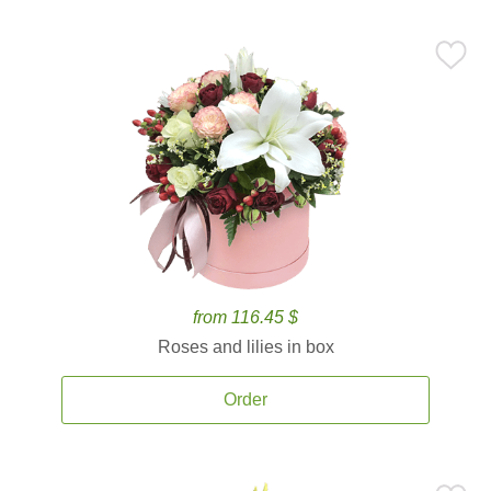
from 116.45 $
Roses and lilies in box
Order