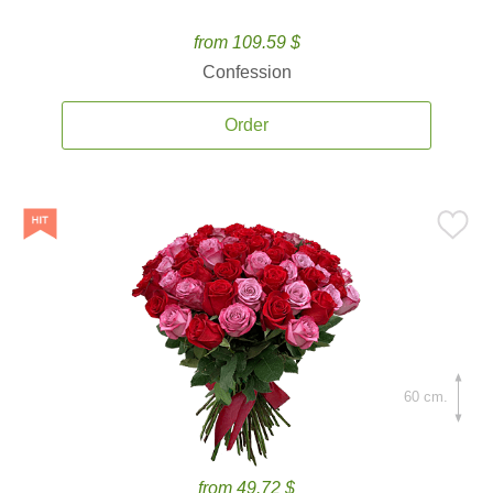
from 109.59 $
Confession
Order
60 cm.
from 49.72 $