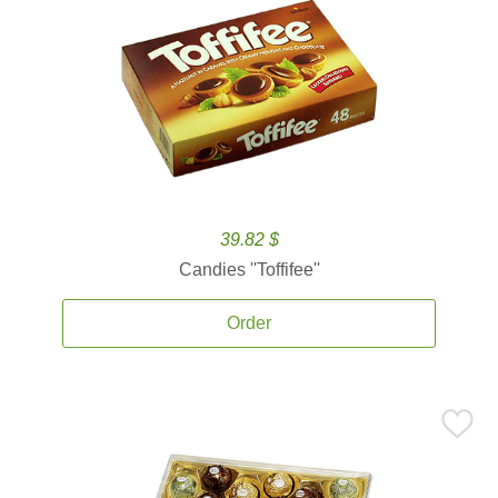
39.82 $
Candies ''Toffifee''
Order