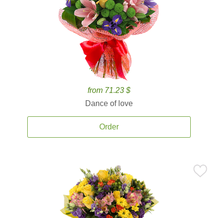
from 71.23 $
Dance of love
Order