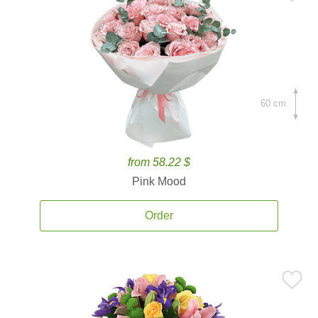
60 cm.
from 58.22 $
Pink Mood
Order