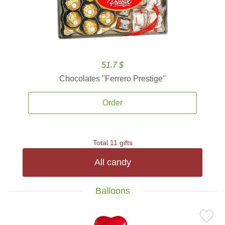
51.7 $
Chocolates ''Ferrero Prestige''
Order
Total 11 gifts
All candy
Balloons