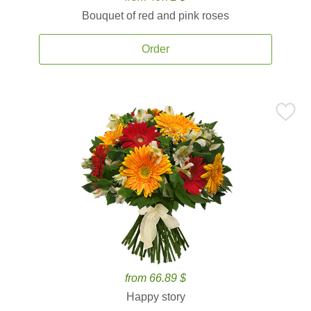
Bouquet of red and pink roses
Order
from 66.89 $
Happy story