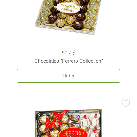
51.7 $
Chocolates ''Ferrero Collection''
Order