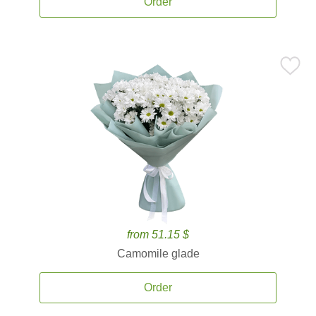
Order
from 51.15 $
Camomile glade
Order