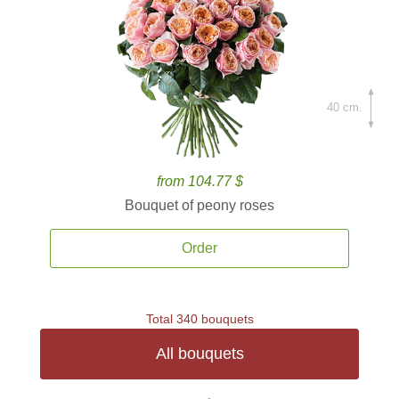
40 cm.
from 104.77 $
Bouquet of peony roses
Order
Total 340 bouquets
All bouquets