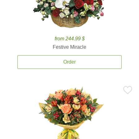
from 244.99 $
Festive Miracle
Order