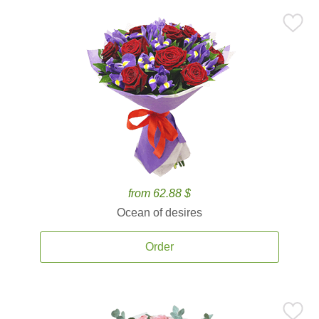
from 62.88 $
Ocean of desires
Order