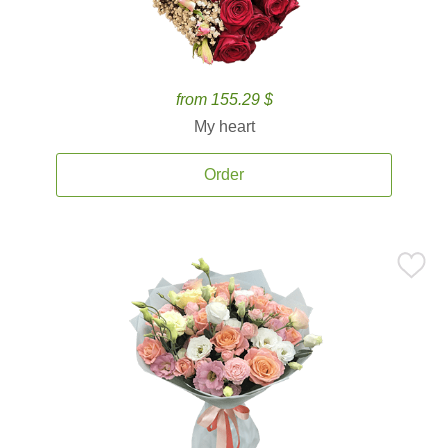
from 155.29 $
My heart
Order