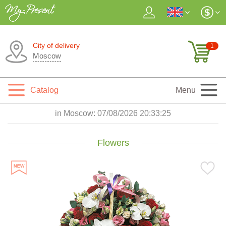
City of delivery
1
Moscow
Catalog
Menu
in Moscow:
07/08/2026 20:33:27
Flowers