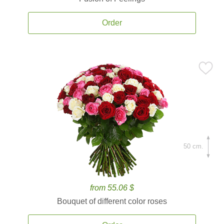
Order
50 cm.
from 55.06 $
Bouquet of different color roses