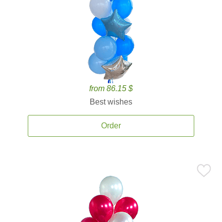
from 86.15 $
Best wishes
Order