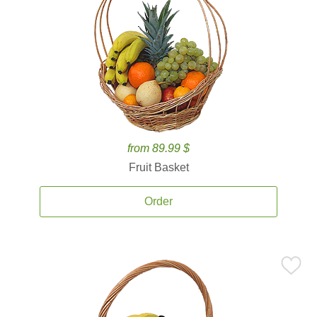
from 89.99 $
Fruit Basket
Order