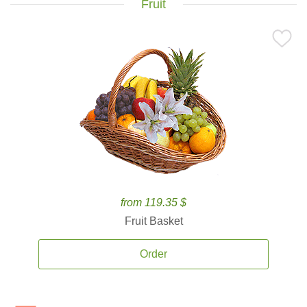
Fruit
from 119.35 $
Fruit Basket
Order