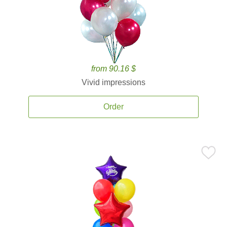
from 90.16 $
Vivid impressions
Order