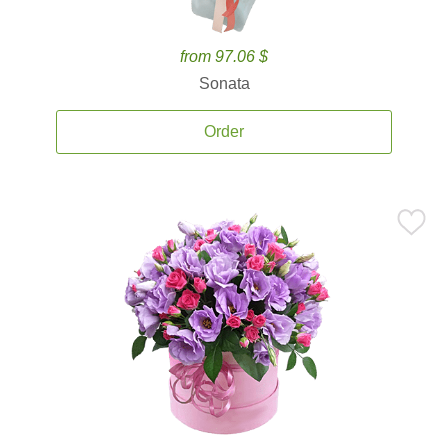
from 97.06 $
Sonata
Order