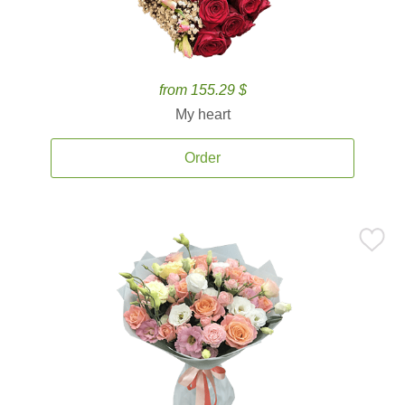
from 155.29 $
My heart
Order