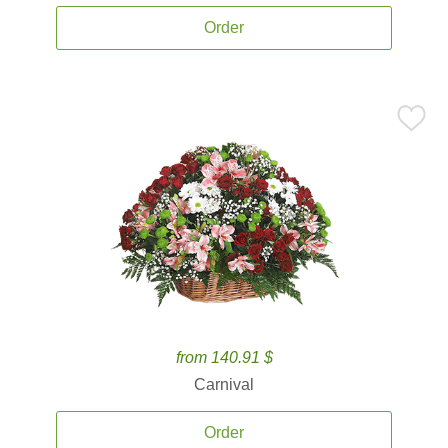
Order
from 140.91 $
Carnival
Order