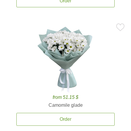
Order
from 51.15 $
Camomile glade
Order