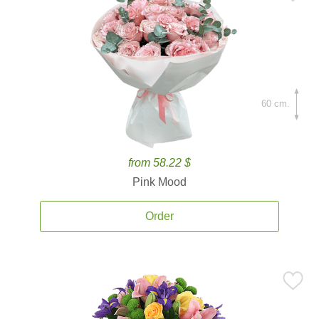
60 cm.
from 58.22 $
Pink Mood
Order