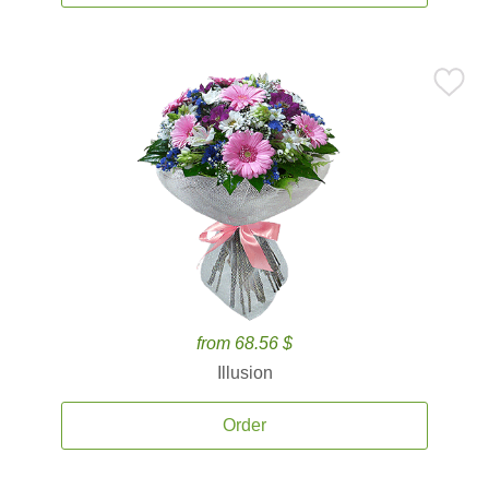
from 68.56 $
Illusion
Order