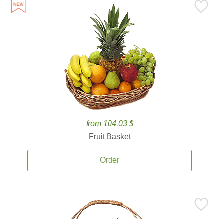
from 104.03 $
Fruit Basket
Order