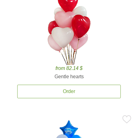
from 82.14 $
Gentle hearts
Order