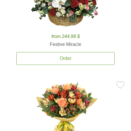
from 244.99 $
Festive Miracle
Order