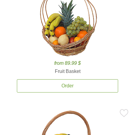
from 89.99 $
Fruit Basket
Order