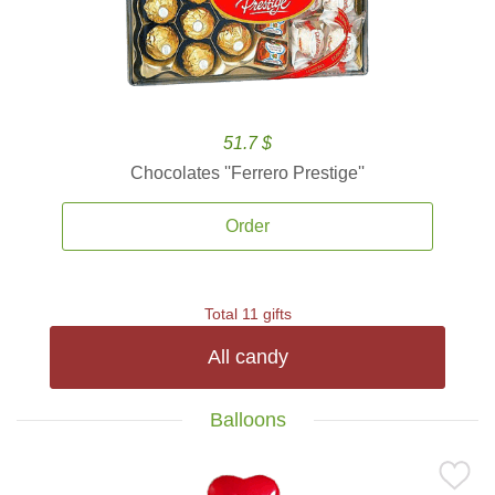
51.7 $
Chocolates ''Ferrero Prestige''
Order
Total 11 gifts
All candy
Balloons