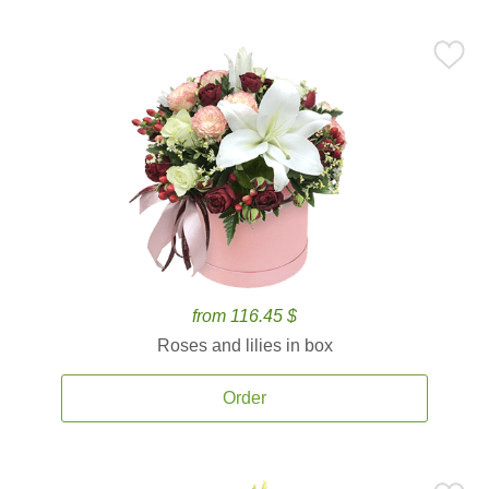
from 116.45 $
Roses and lilies in box
Order