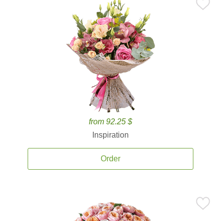
from 92.25 $
Inspiration
Order