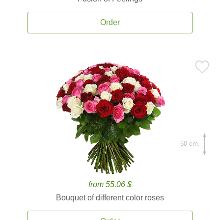
Order
50 cm.
from 55.06 $
Bouquet of different color roses