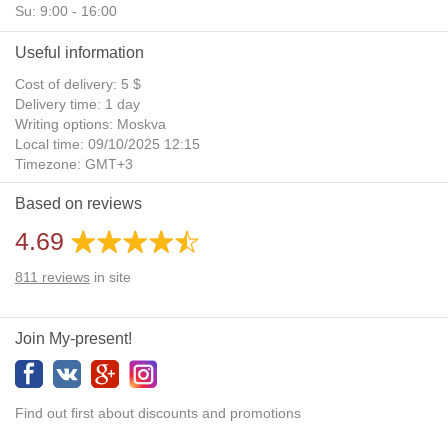
Su: 9:00 - 16:00
Useful information
Cost of delivery: 5 $
Delivery time: 1 day
Writing options: Moskva
Local time: 09/10/2025 12:15
Timezone: GMT+3
Daylight Saving Time: No
Based on reviews
Additional gifts: Yes
4.69
811
reviews
in site
Join My-present!
Find out first about discounts and promotions