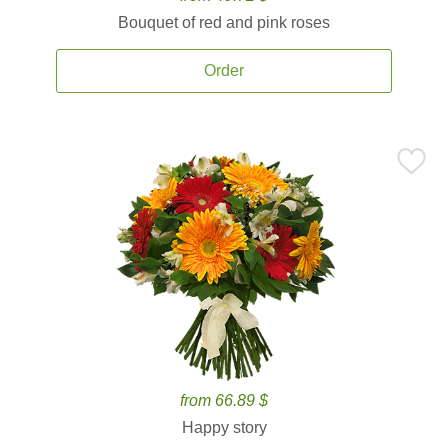
Bouquet of red and pink roses
Order
from 66.89 $
Happy story