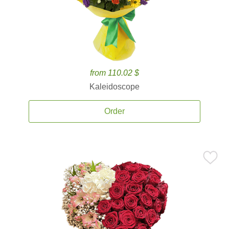
from 110.02 $
Kaleidoscope
Order