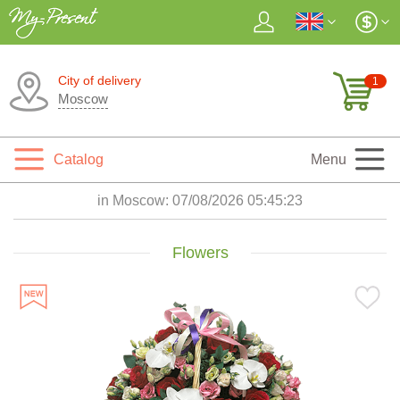
City of delivery
1
Moscow
Catalog
Menu
in Moscow:
07/08/2026 05:45:25
Flowers