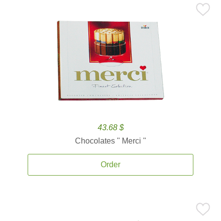
43.68 $
Chocolates '' Merci ''
Order