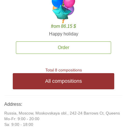
from 86.15 $
Happy holiday
Order
Total 8 compositions
All compositions
Address:
Russia, Moscow, Moskovskaya obl., 242-24 Barrows Ct, Queens
Mo-Fr: 9:00 - 20:00
Sa: 9:00 - 18:00