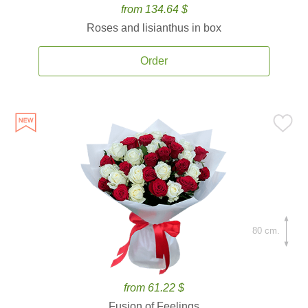
from 134.64 $
Roses and lisianthus in box
Order
80 cm.
from 61.22 $
Fusion of Feelings