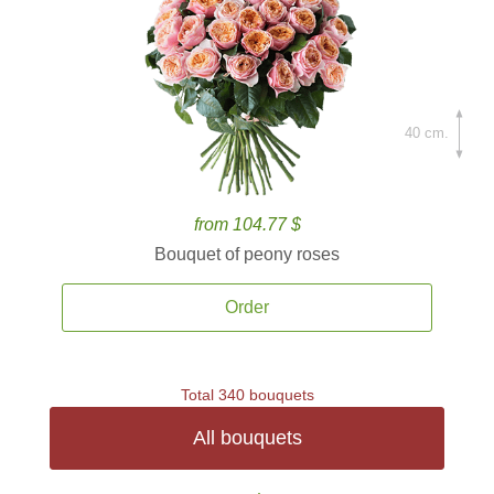
40 cm.
from 104.77 $
Bouquet of peony roses
Order
Total 340 bouquets
All bouquets