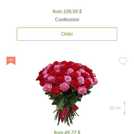
from 109.59 $
Confession
Order
60 cm.
from 49.72 $