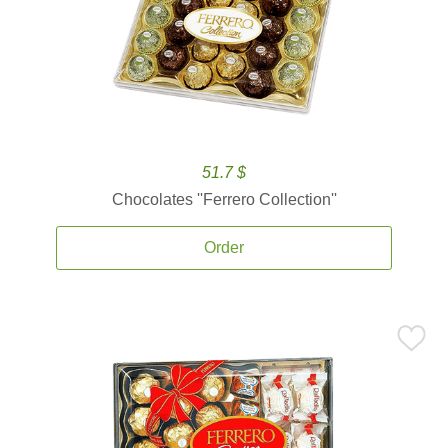
51.7 $
Chocolates ''Ferrero Collection''
Order