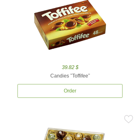
39.82 $
Candies ''Toffifee''
Order