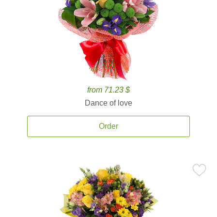
from 71.23 $
Dance of love
Order