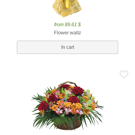
from 89.61 $
Flower waltz
In cart