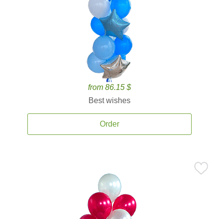
from 86.15 $
Best wishes
Order