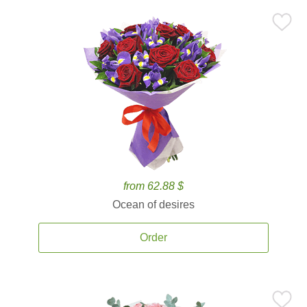
from 62.88 $
Ocean of desires
Order