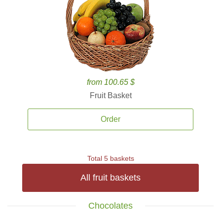
from 100.65 $
Fruit Basket
Order
Total 5 baskets
All fruit baskets
Chocolates