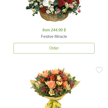
from 244.99 $
Festive Miracle
Order