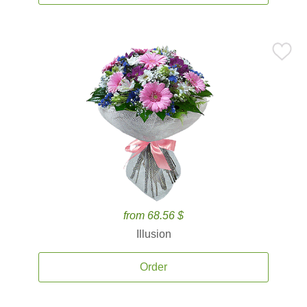
from 68.56 $
Illusion
Order