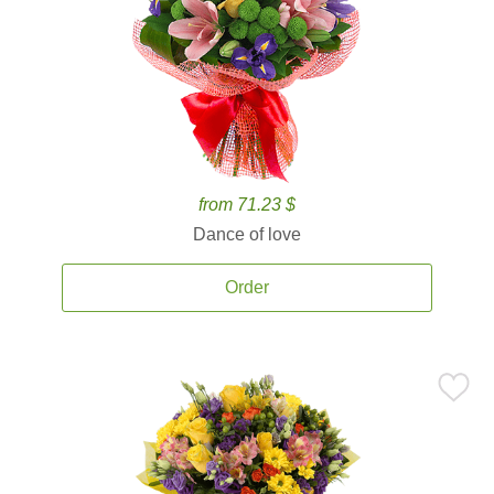
from 71.23 $
Dance of love
Order