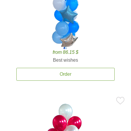
from 86.15 $
Best wishes
Order