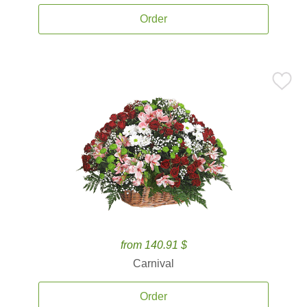
Order
from 140.91 $
Carnival
Order