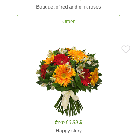
Bouquet of red and pink roses
Order
from 66.89 $
Happy story