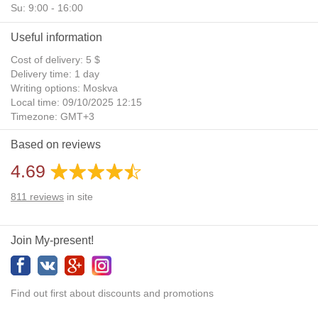
Su: 9:00 - 16:00
Useful information
Cost of delivery: 5 $
Delivery time: 1 day
Writing options: Moskva
Local time: 09/10/2025 12:15
Timezone: GMT+3
Daylight Saving Time: No
Based on reviews
Additional gifts: Yes
4.69
811
reviews
in site
Join My-present!
Find out first about discounts and promotions