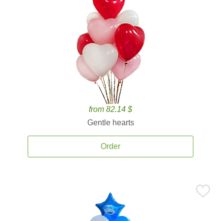
from 82.14 $
Gentle hearts
Order