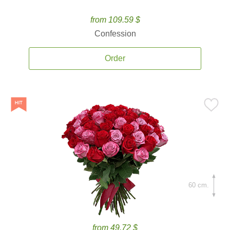
from 109.59 $
Confession
Order
60 cm.
from 49.72 $