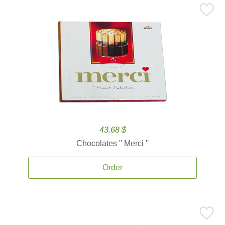
43.68 $
Chocolates '' Merci ''
Order