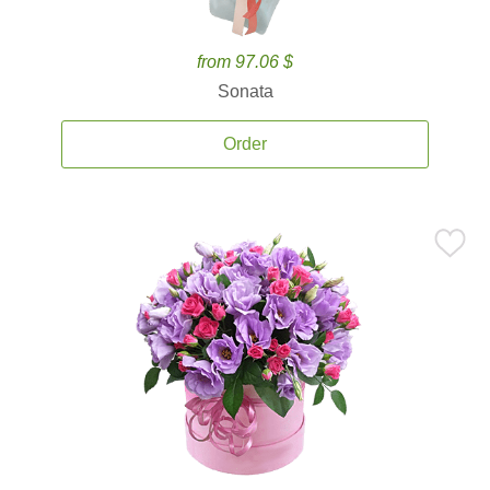
from 97.06 $
Sonata
Order