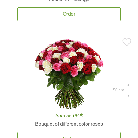
Order
50 cm.
from 55.06 $
Bouquet of different color roses