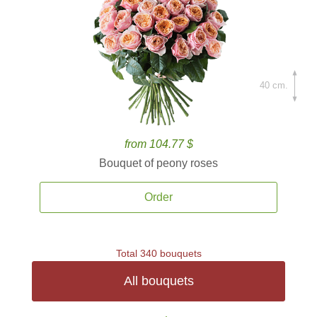
40 cm.
from 104.77 $
Bouquet of peony roses
Order
Total 340 bouquets
All bouquets