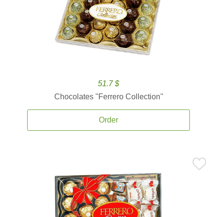
51.7 $
Chocolates ''Ferrero Collection''
Order