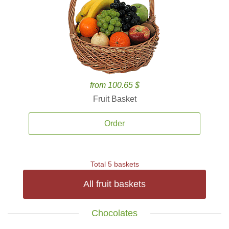
from 100.65 $
Fruit Basket
Order
Total 5 baskets
All fruit baskets
Chocolates