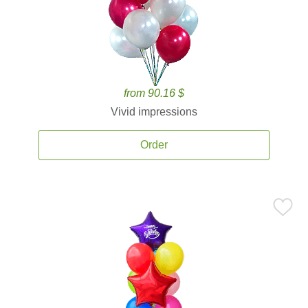
from 90.16 $
Vivid impressions
Order