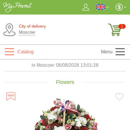
City of delivery
1
Moscow
Catalog
Menu
in Moscow:
06/08/2026 13:01:30
Flowers