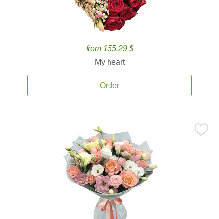
from 155.29 $
My heart
Order