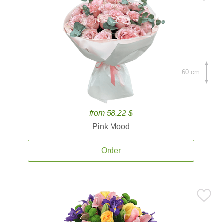
60 cm.
from 58.22 $
Pink Mood
Order