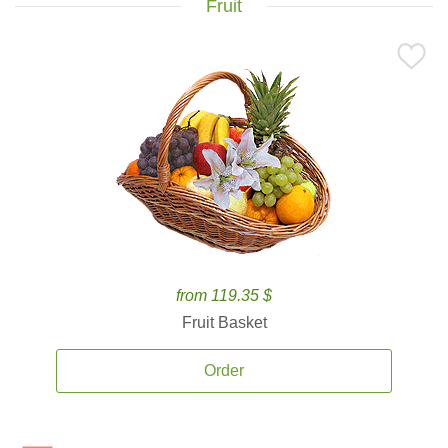
Fruit
from 119.35 $
Fruit Basket
Order