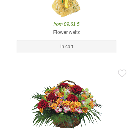
from 89.61 $
Flower waltz
In cart