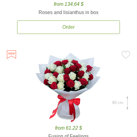
from 134.64 $
Roses and lisianthus in box
Order
80 cm.
from 61.22 $
Fusion of Feelings