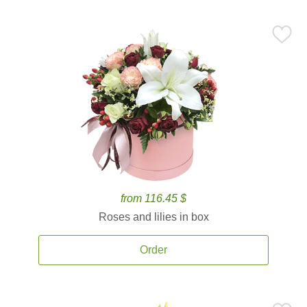
from 116.45 $
Roses and lilies in box
Order