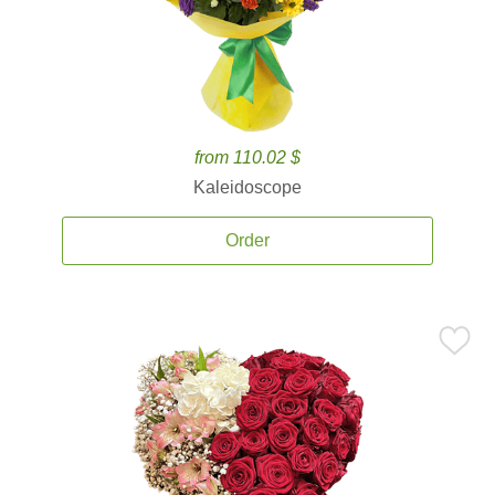
from 110.02 $
Kaleidoscope
Order