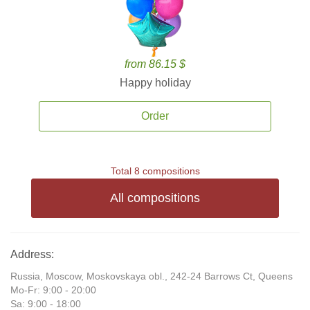
from 86.15 $
Happy holiday
Order
Total 8 compositions
All compositions
Address:
Russia, Moscow, Moskovskaya obl., 242-24 Barrows Ct, Queens
Mo-Fr: 9:00 - 20:00
Sa: 9:00 - 18:00