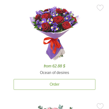
from 62.88 $
Ocean of desires
Order