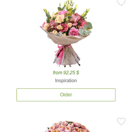
from 92.25 $
Inspiration
Order