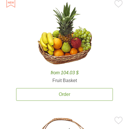
from 104.03 $
Fruit Basket
Order