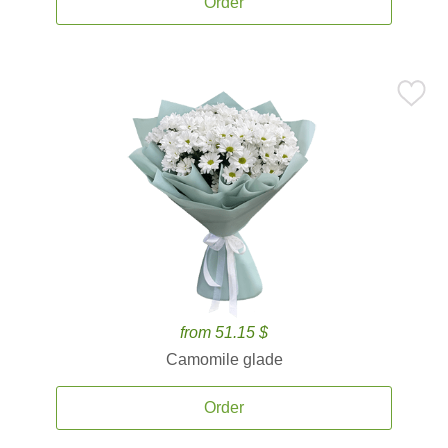
Order
from 51.15 $
Camomile glade
Order