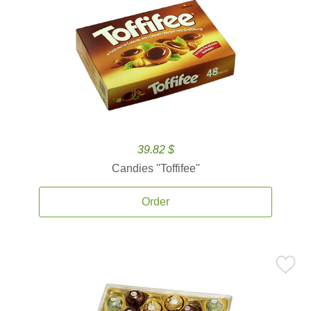
39.82 $
Candies ''Toffifee''
Order