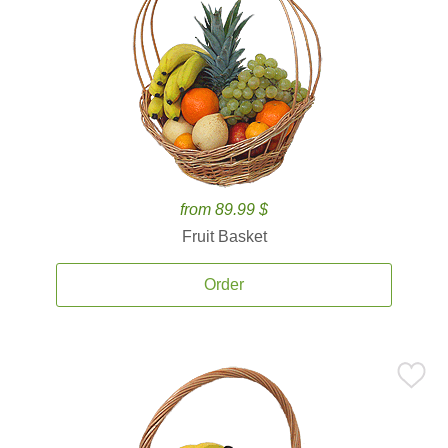
from 89.99 $
Fruit Basket
Order