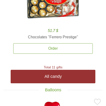
51.7 $
Chocolates ''Ferrero Prestige''
Order
Total 11 gifts
All candy
Balloons