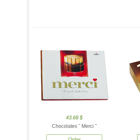
43.68 $
Chocolates '' Merci ''
Order