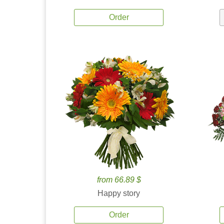
Order
from 66.89 $
Happy story
Order