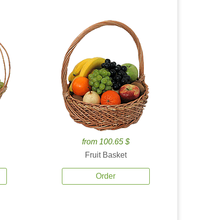
from 100.65 $
Fruit Basket
Order