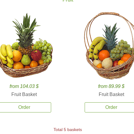
from 104.03 $
from 89.99 $
Fruit Basket
Fruit Basket
Order
Order
Total 5 baskets