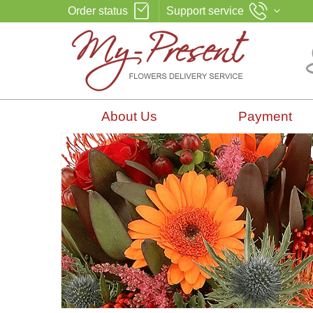
Order status
Support service
About Us
Payment