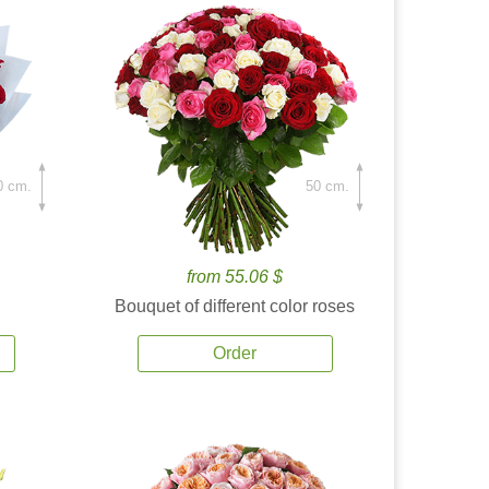
0 cm.
50 cm.
from 55.06 $
Bouquet of different color roses
Order