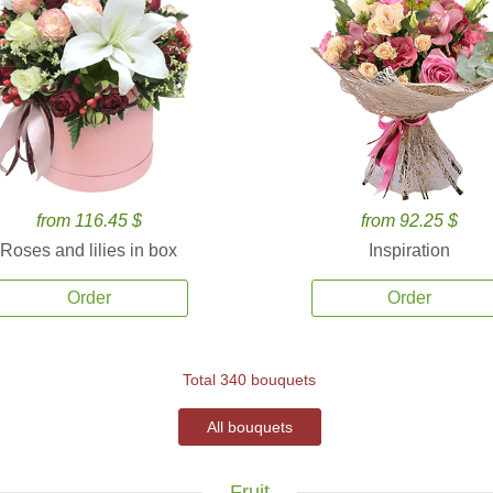
from 116.45 $
from 92.25 $
Roses and lilies in box
Inspiration
Order
Order
Total 340 bouquets
All bouquets
Fruit