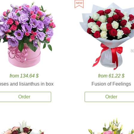
8
from 134.64 $
from 61.22 $
ses and lisianthus in box
Fusion of Feelings
Order
Order