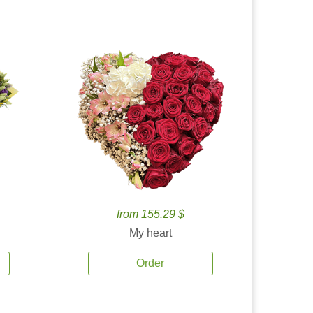
from 155.29 $
My heart
Order