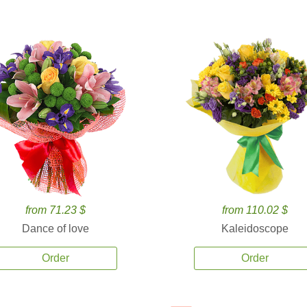
from 71.23 $
from 110.02 $
Dance of love
Kaleidoscope
Order
Order