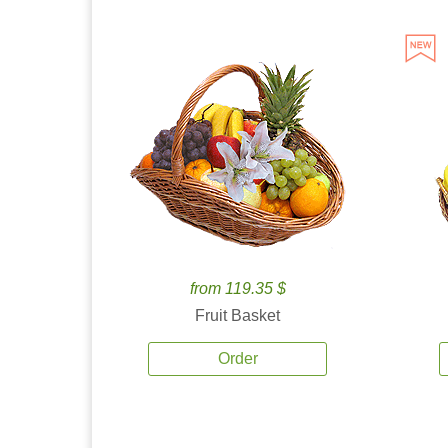
from 119.35 $
Fruit Basket
Order