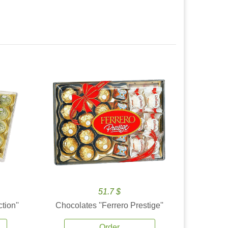
51.7 $
tion''
Chocolates ''Ferrero Prestige''
Order