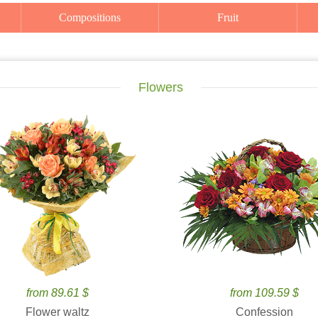
Compositions
Fruit
Flowers
from 89.61 $
from 109.59 $
Flower waltz
Confession