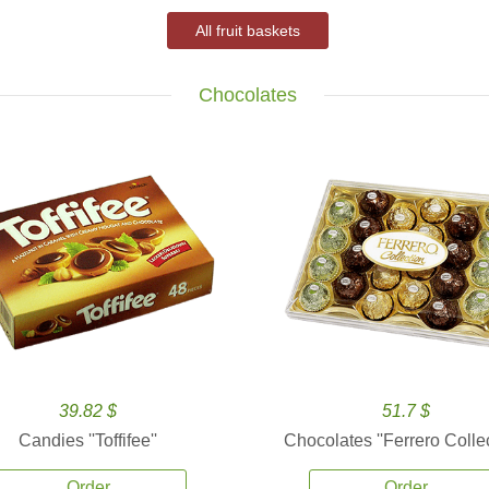
All fruit baskets
Chocolates
39.82 $
51.7 $
Candies ''Toffifee''
Chocolates ''Ferrero Collec
Order
Order