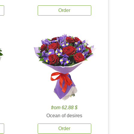
Order
from 62.88 $
Ocean of desires
Order