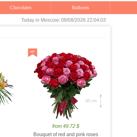
Chocolates
Balloons
Today
in Moscow:
08/08/2026 22:04:04
60 cm.
from 49.72 $
Bouquet of red and pink roses