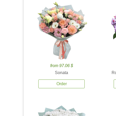
from 97.06 $
Sonata
Ro
Order