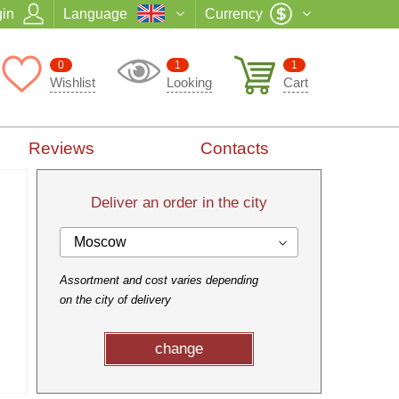
in
Language
Currency
0
1
1
Wishlist
Looking
Cart
Reviews
Contacts
Deliver an order in the city
Moscow
Assortment and cost varies depending
on the city of delivery
change