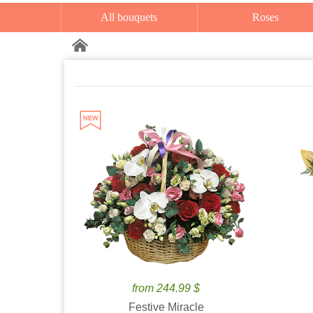
All bouquets
Roses
from 244.99 $
Festive Miracle