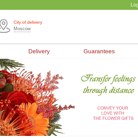
Log
City of delivery
Moscow
Delivery
Guarantees