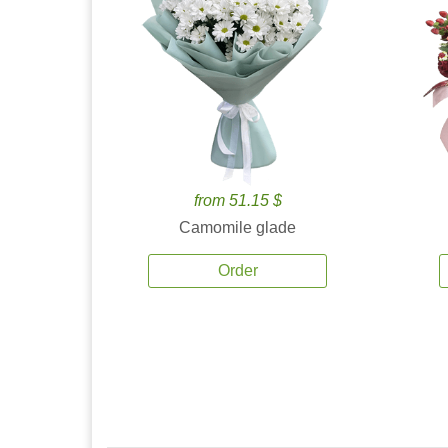
from 51.15 $
Camomile glade
Order