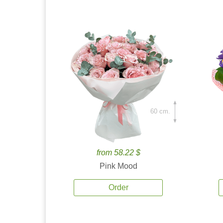
60 cm.
from 58.22 $
Pink Mood
Order