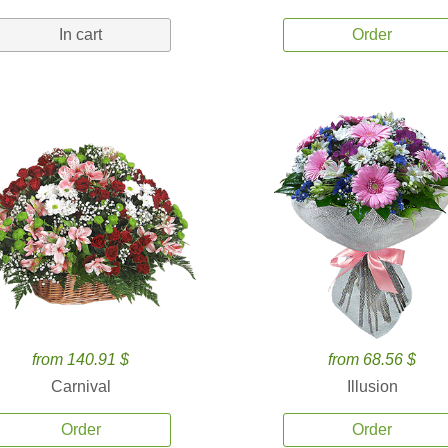
In cart
Order
from 140.91 $
from 68.56 $
Carnival
Illusion
Order
Order