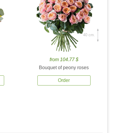
40 cm.
from 104.77 $
Bouquet of peony roses
Order