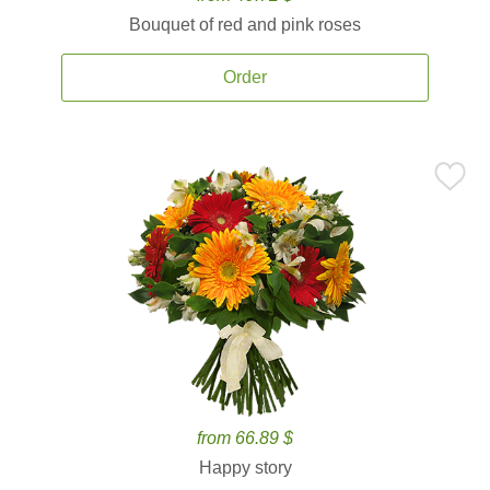
Bouquet of red and pink roses
Order
from 66.89 $
Happy story