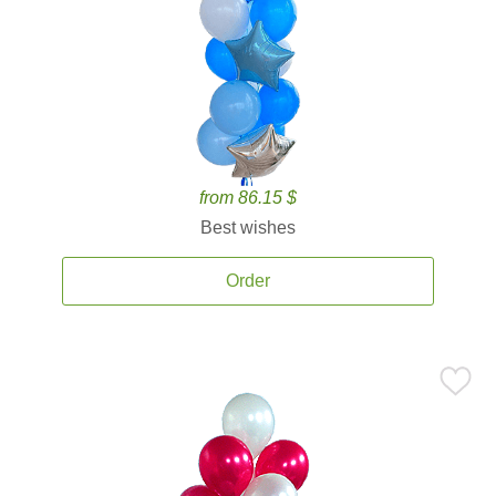
from 86.15 $
Best wishes
Order