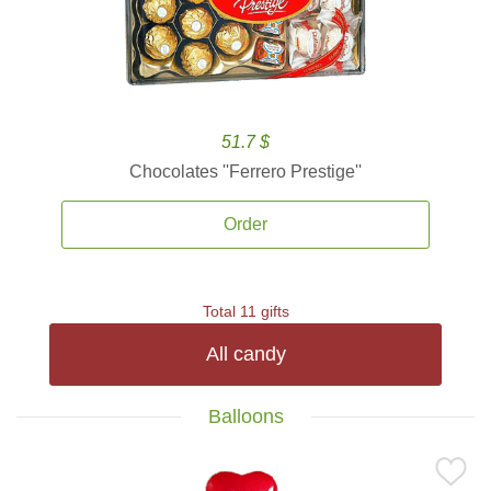
51.7 $
Chocolates ''Ferrero Prestige''
Order
Total 11 gifts
All candy
Balloons