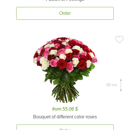
Order
50 cm.
from 55.06 $
Bouquet of different color roses