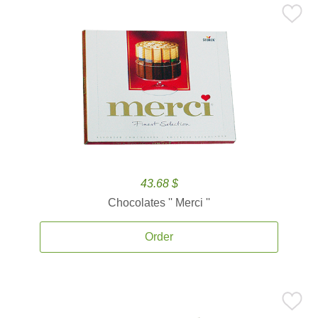
43.68 $
Chocolates '' Merci ''
Order