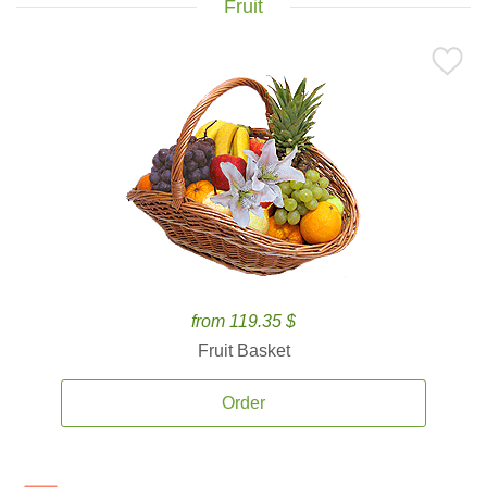
Fruit
from 119.35 $
Fruit Basket
Order