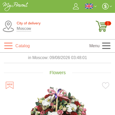
City of delivery
1
Moscow
Catalog
Menu
in Moscow:
09/08/2026 03:48:02
Flowers