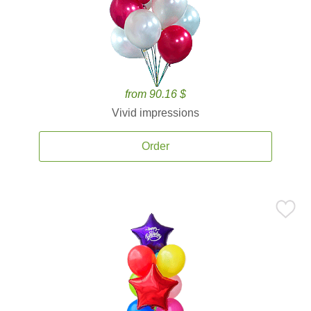
from 90.16 $
Vivid impressions
Order