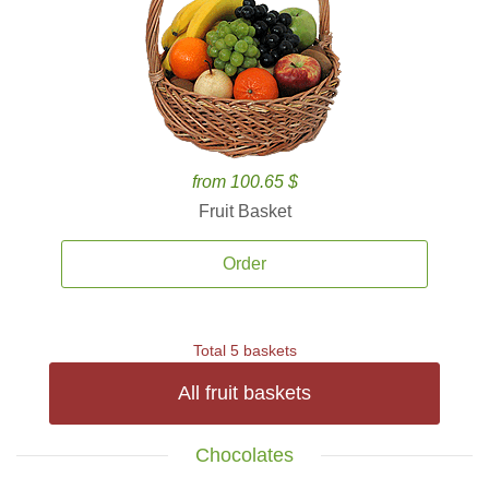
from 100.65 $
Fruit Basket
Order
Total 5 baskets
All fruit baskets
Chocolates