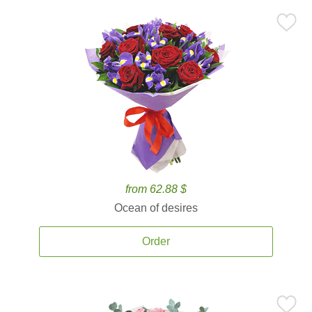
from 62.88 $
Ocean of desires
Order