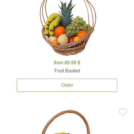
from 89.99 $
Fruit Basket
Order