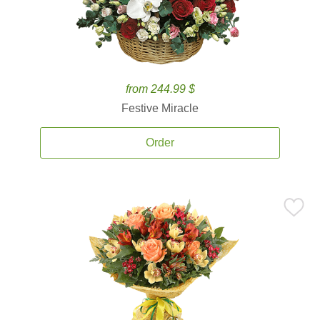
from 244.99 $
Festive Miracle
Order