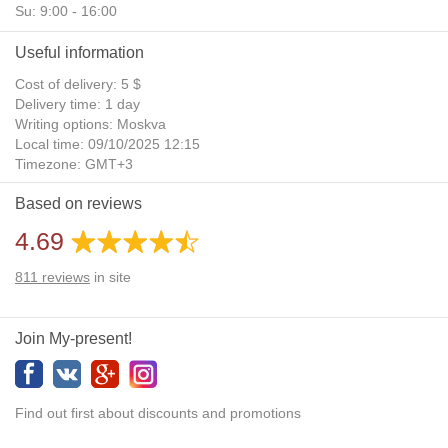
Su: 9:00 - 16:00
Useful information
Cost of delivery: 5 $
Delivery time: 1 day
Writing options: Moskva
Local time: 09/10/2025 12:15
Timezone: GMT+3
Daylight Saving Time: No
Based on reviews
Additional gifts: Yes
4.69
811
reviews
in site
Join My-present!
Find out first about discounts and promotions