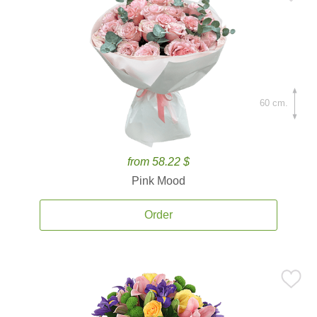
60 cm.
from 58.22 $
Pink Mood
Order