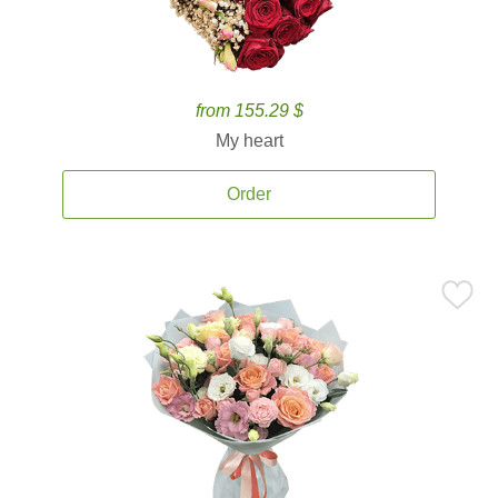
from 155.29 $
My heart
Order