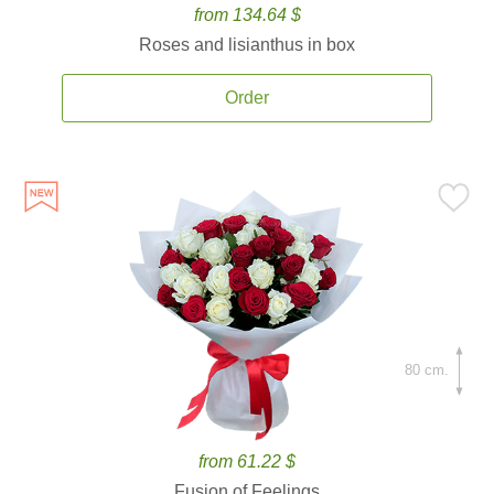
from 134.64 $
Roses and lisianthus in box
Order
80 cm.
from 61.22 $
Fusion of Feelings