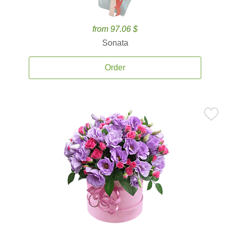
from 97.06 $
Sonata
Order