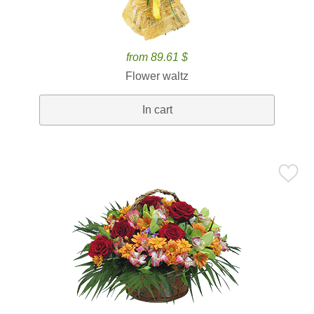
from 89.61 $
Flower waltz
In cart