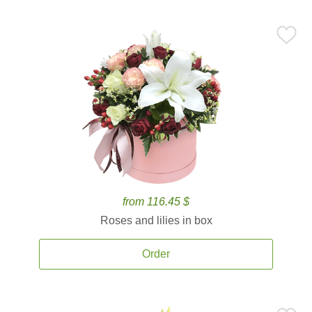
from 116.45 $
Roses and lilies in box
Order