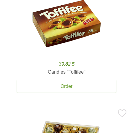
39.82 $
Candies ''Toffifee''
Order