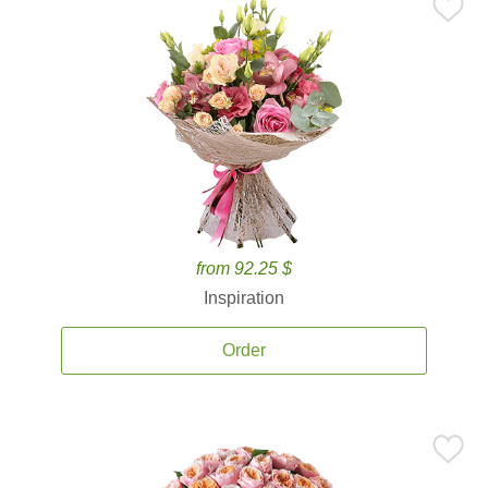
from 92.25 $
Inspiration
Order