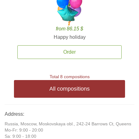
from 86.15 $
Happy holiday
Order
Total 8 compositions
All compositions
Address:
Russia, Moscow, Moskovskaya obl., 242-24 Barrows Ct, Queens
Mo-Fr: 9:00 - 20:00
Sa: 9:00 - 18:00