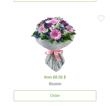
from 68.56 $
Illusion
Order