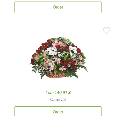
Order
from 140.91 $
Carnival
Order