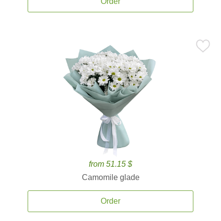
Order
from 51.15 $
Camomile glade
Order