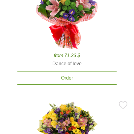
from 71.23 $
Dance of love
Order