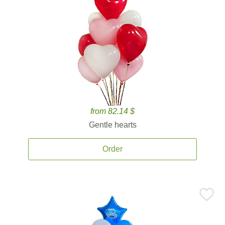
from 82.14 $
Gentle hearts
Order