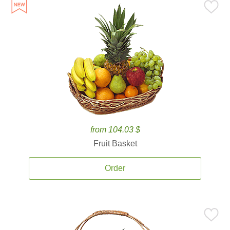
from 104.03 $
Fruit Basket
Order