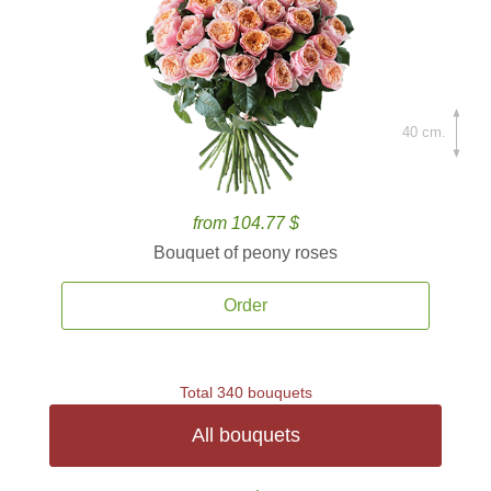
40 cm.
from 104.77 $
Bouquet of peony roses
Order
Total 340 bouquets
All bouquets