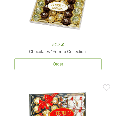
51.7 $
Chocolates ''Ferrero Collection''
Order