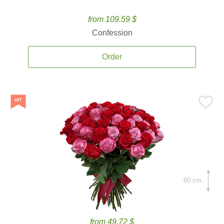
from 109.59 $
Confession
Order
60 cm.
from 49.72 $