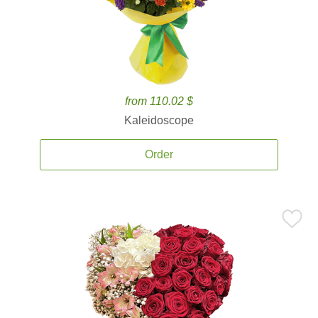
from 110.02 $
Kaleidoscope
Order