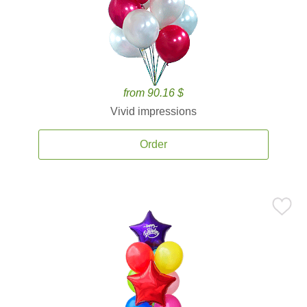
from 90.16 $
Vivid impressions
Order