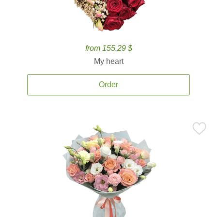
from 155.29 $
My heart
Order