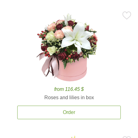
from 116.45 $
Roses and lilies in box
Order