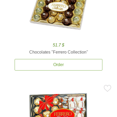
51.7 $
Chocolates ''Ferrero Collection''
Order