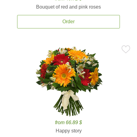
Bouquet of red and pink roses
Order
from 66.89 $
Happy story