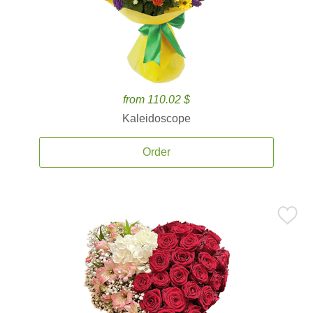
from 110.02 $
Kaleidoscope
Order