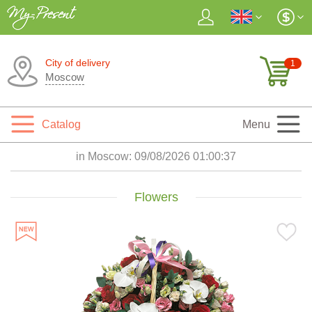
City of delivery
1
Moscow
Catalog
Menu
in Moscow:
09/08/2026 01:00:39
Flowers