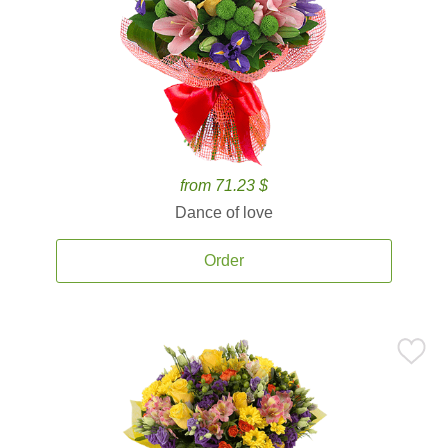
from 71.23 $
Dance of love
Order