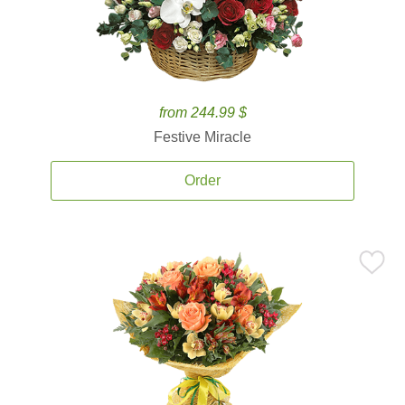
from 244.99 $
Festive Miracle
Order