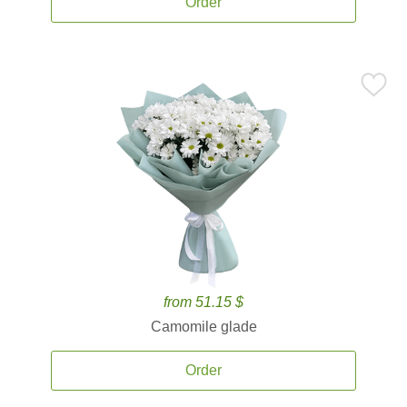
Order
from 51.15 $
Camomile glade
Order