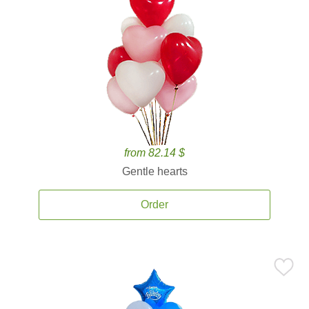
from 82.14 $
Gentle hearts
Order