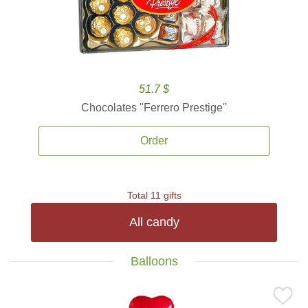
51.7 $
Chocolates ''Ferrero Prestige''
Order
Total 11 gifts
All candy
Balloons