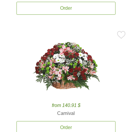
Order
from 140.91 $
Carnival
Order