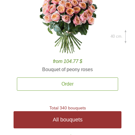
40 cm.
from 104.77 $
Bouquet of peony roses
Order
Total 340 bouquets
All bouquets