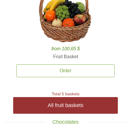
from 100.65 $
Fruit Basket
Order
Total 5 baskets
All fruit baskets
Chocolates