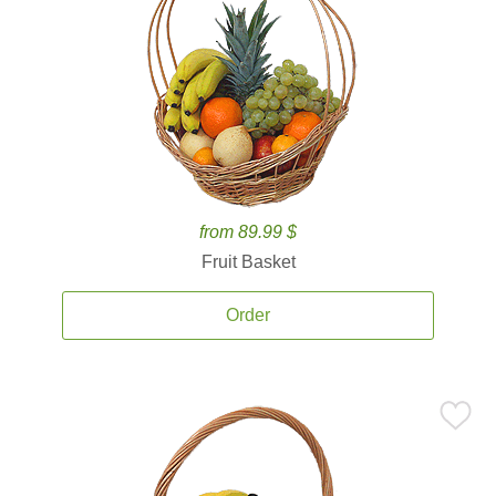
from 89.99 $
Fruit Basket
Order