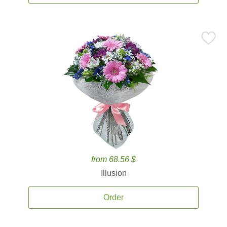
from 68.56 $
Illusion
Order