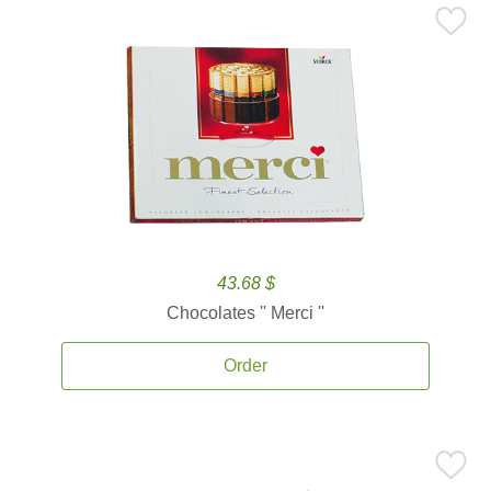
43.68 $
Chocolates '' Merci ''
Order