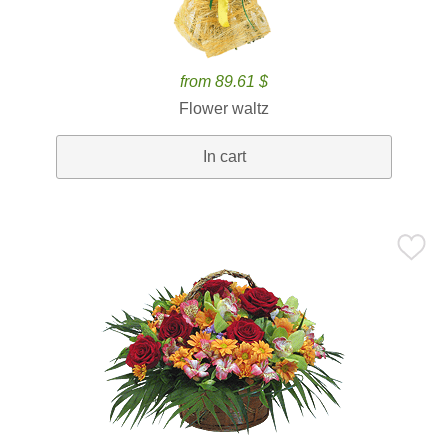
from 89.61 $
Flower waltz
In cart