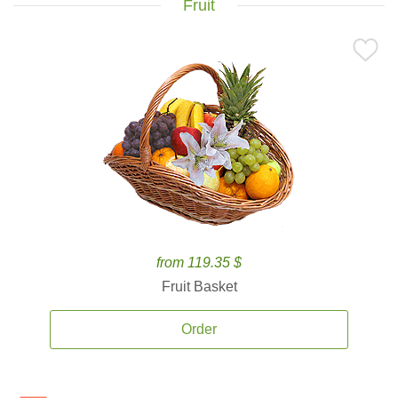
Fruit
from 119.35 $
Fruit Basket
Order