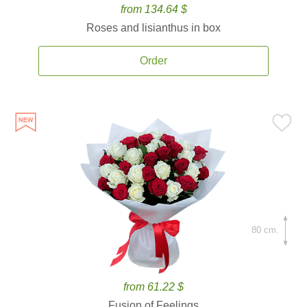
from 134.64 $
Roses and lisianthus in box
Order
80 cm.
from 61.22 $
Fusion of Feelings