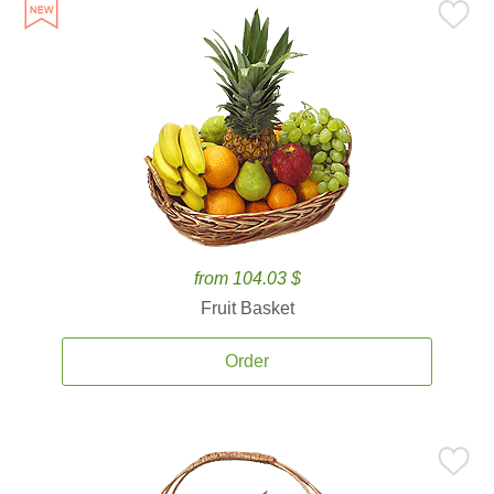
from 104.03 $
Fruit Basket
Order