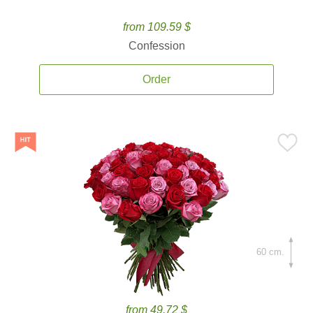
from 109.59 $
Confession
Order
60 cm.
from 49.72 $