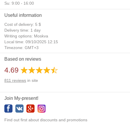
Su: 9:00 - 16:00
Useful information
Cost of delivery: 5 $
Delivery time: 1 day
Writing options: Moskva
Local time: 09/10/2025 12:15
Timezone: GMT+3
Daylight Saving Time: No
Based on reviews
Additional gifts: Yes
4.69
811
reviews
in site
Join My-present!
Find out first about discounts and promotions