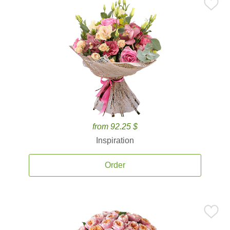
from 92.25 $
Inspiration
Order