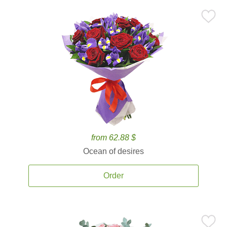
from 62.88 $
Ocean of desires
Order