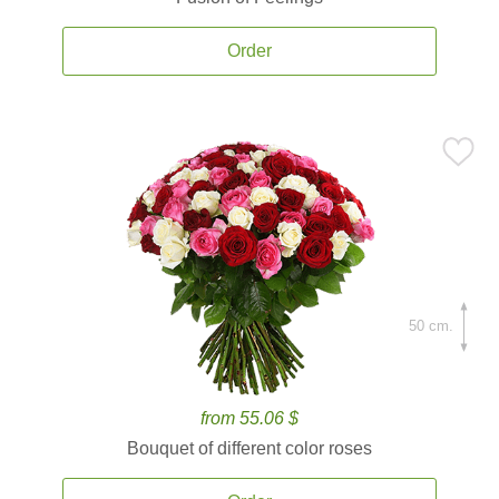
Order
50 cm.
from 55.06 $
Bouquet of different color roses