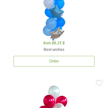
from 86.15 $
Best wishes
Order