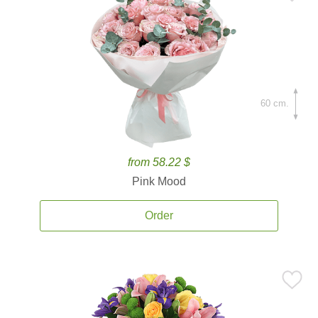
60 cm.
from 58.22 $
Pink Mood
Order