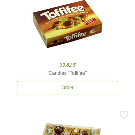
39.82 $
Candies ''Toffifee''
Order