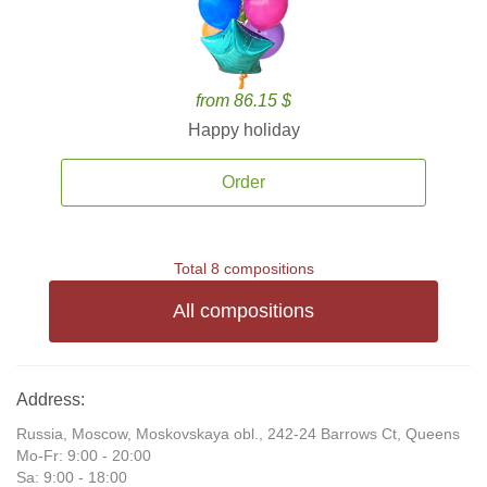
from 86.15 $
Happy holiday
Order
Total 8 compositions
All compositions
Address:
Russia, Moscow, Moskovskaya obl., 242-24 Barrows Ct, Queens
Mo-Fr: 9:00 - 20:00
Sa: 9:00 - 18:00