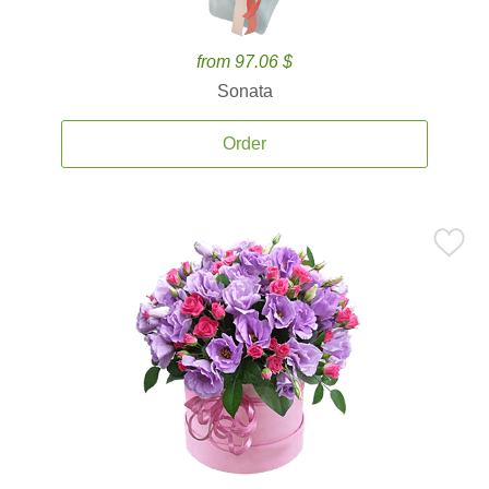
from 97.06 $
Sonata
Order