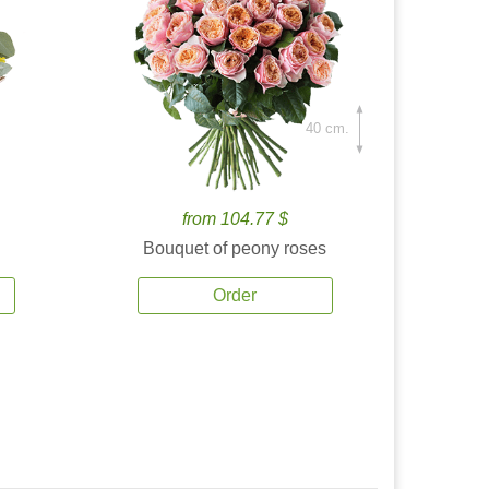
40 cm.
from 104.77 $
Bouquet of peony roses
Order