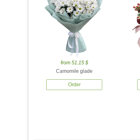
from 51.15 $
Camomile glade
Order