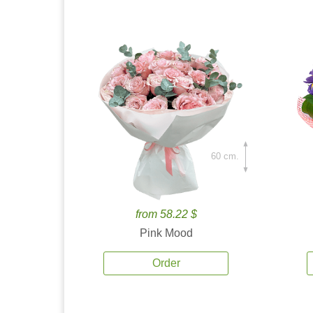
60 cm.
from 58.22 $
Pink Mood
Order