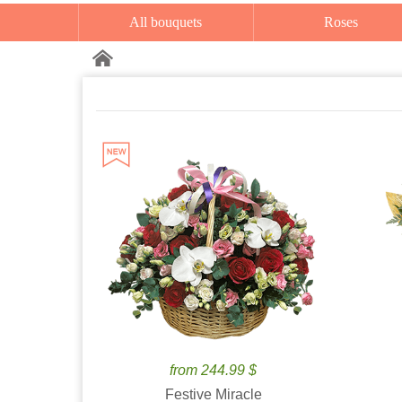
All bouquets
Roses
from 244.99 $
Festive Miracle