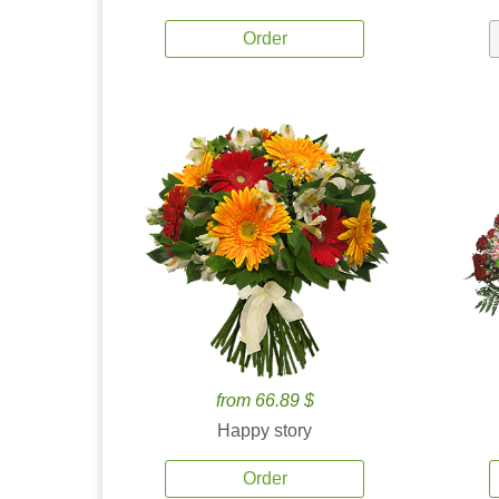
Order
from 66.89 $
Happy story
Order