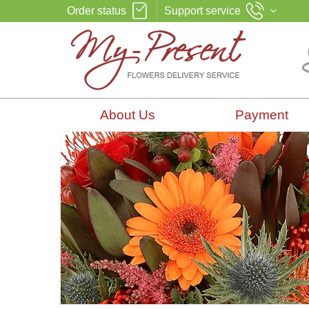
Order status
Support service
About Us
Payment