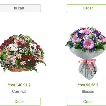
In cart
Order
from 140.91 $
from 68.56 $
Carnival
Illusion
Order
Order