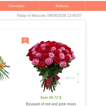
Chocolates
Balloons
Today
in Moscow:
09/08/2026 13:40:09
60 cm.
from 49.72 $
Bouquet of red and pink roses