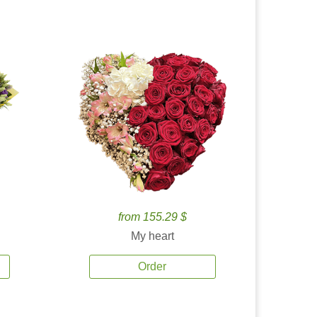
from 155.29 $
My heart
Order