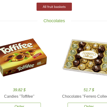
All fruit baskets
Chocolates
39.82 $
51.7 $
Candies ''Toffifee''
Chocolates ''Ferrero Collec
Order
Order