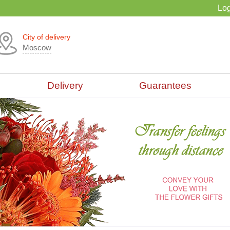
Log
City of delivery
Moscow
Delivery
Guarantees