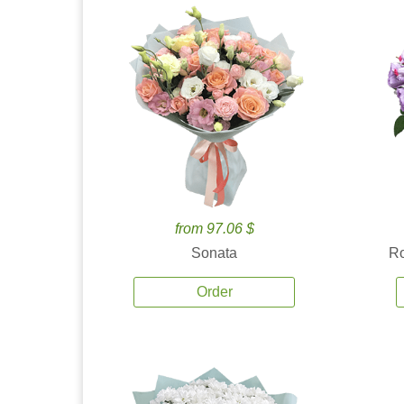
from 97.06 $
Sonata
Ro
Order