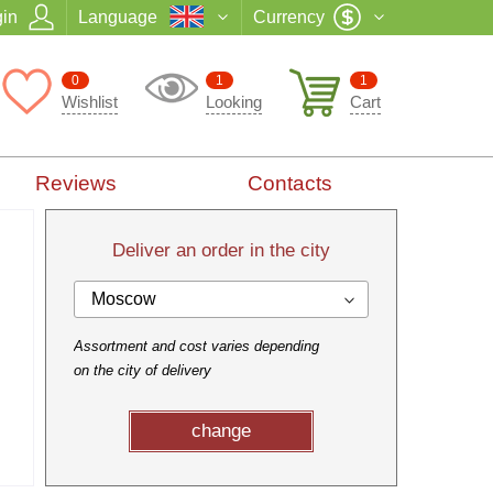
in
Language
Currency
0
1
1
Wishlist
Looking
Cart
Reviews
Contacts
Deliver an order in the city
Moscow
Assortment and cost varies depending
on the city of delivery
change