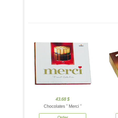
43.68 $
Chocolates '' Merci ''
Order