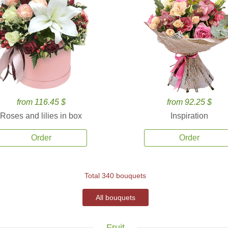
from 116.45 $
from 92.25 $
Roses and lilies in box
Inspiration
Order
Order
Total 340 bouquets
All bouquets
Fruit