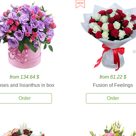
8
from 134.64 $
from 61.22 $
ses and lisianthus in box
Fusion of Feelings
Order
Order