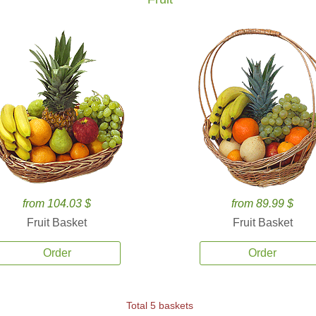
from 104.03 $
from 89.99 $
Fruit Basket
Fruit Basket
Order
Order
Total 5 baskets