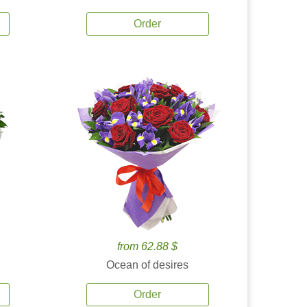
Order
from 62.88 $
Ocean of desires
Order