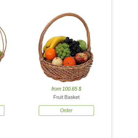
from 100.65 $
Fruit Basket
Order