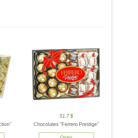
51.7 $
tion''
Chocolates ''Ferrero Prestige''
Order