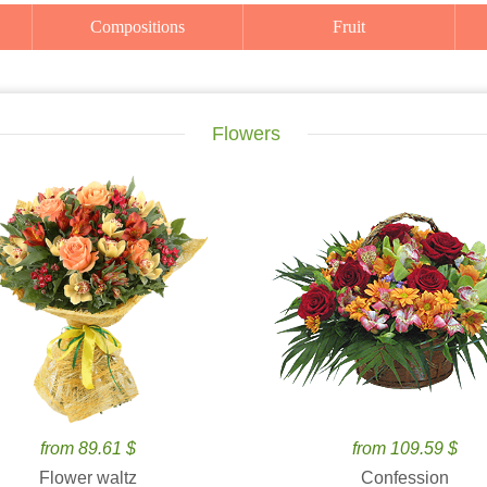
Compositions
Fruit
Flowers
from 89.61 $
from 109.59 $
Flower waltz
Confession