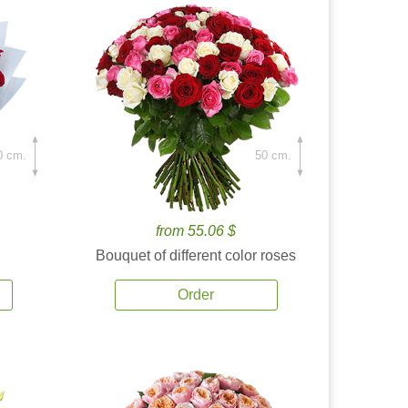
0 cm.
50 cm.
from 55.06 $
Bouquet of different color roses
Order