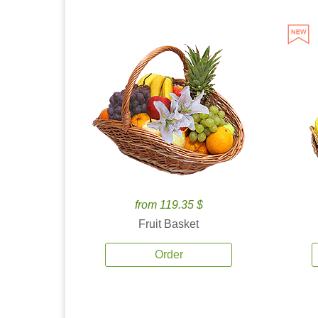
from 119.35 $
Fruit Basket
Order