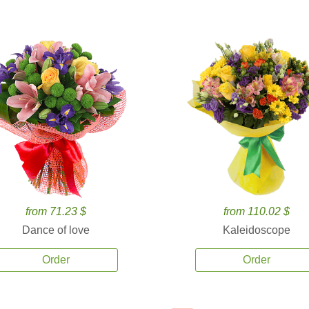
from 71.23 $
from 110.02 $
Dance of love
Kaleidoscope
Order
Order