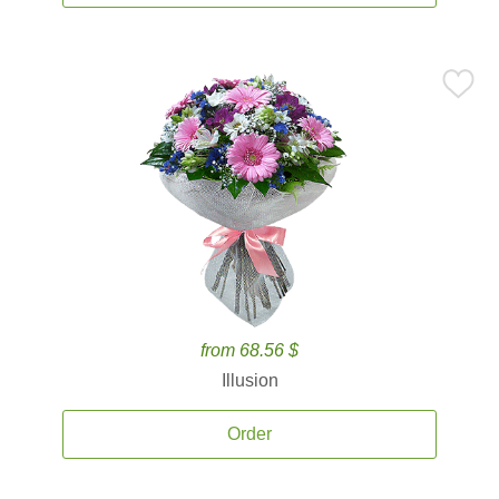
from 68.56 $
Illusion
Order