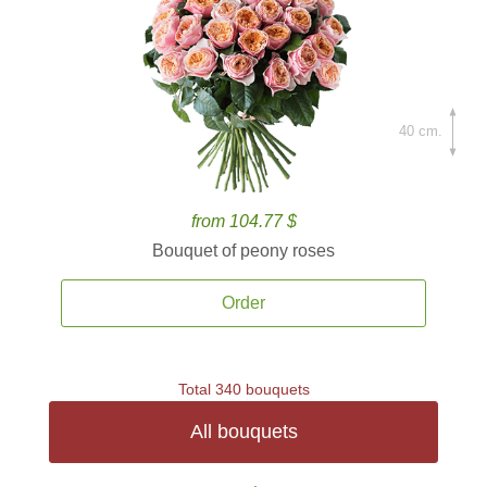
40 cm.
from 104.77 $
Bouquet of peony roses
Order
Total 340 bouquets
All bouquets