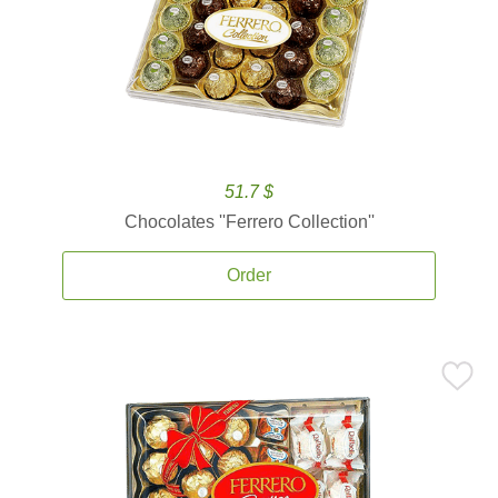
51.7 $
Chocolates ''Ferrero Collection''
Order