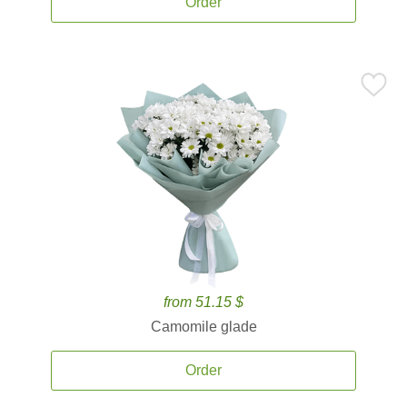
Order
from 51.15 $
Camomile glade
Order