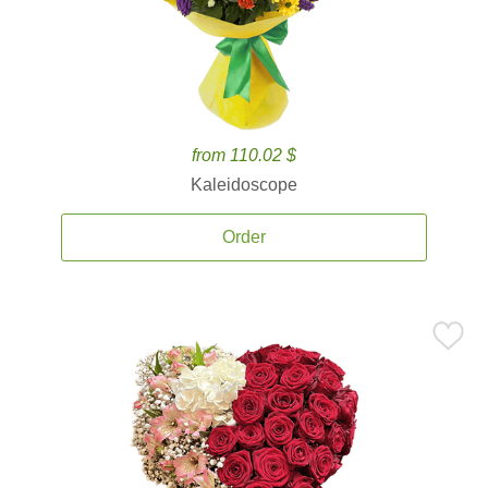
from 110.02 $
Kaleidoscope
Order