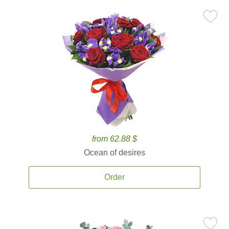
from 62.88 $
Ocean of desires
Order