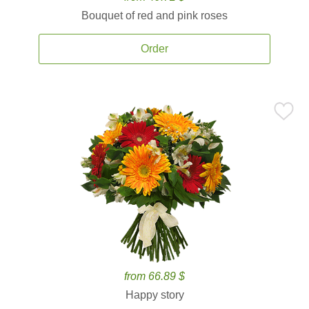
Bouquet of red and pink roses
Order
from 66.89 $
Happy story