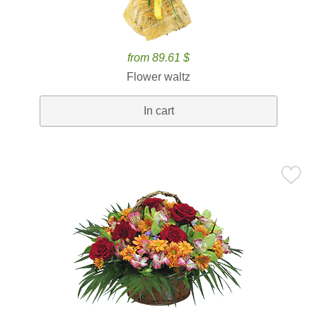
from 89.61 $
Flower waltz
In cart