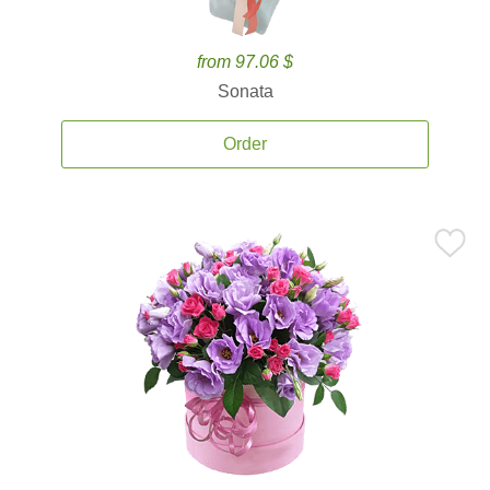
from 97.06 $
Sonata
Order