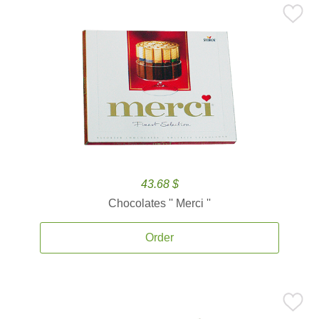
43.68 $
Chocolates '' Merci ''
Order