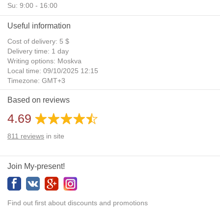
Su: 9:00 - 16:00
Useful information
Cost of delivery: 5 $
Delivery time: 1 day
Writing options: Moskva
Local time: 09/10/2025 12:15
Timezone: GMT+3
Daylight Saving Time: No
Based on reviews
Additional gifts: Yes
4.69
811
reviews
in site
Join My-present!
Find out first about discounts and promotions