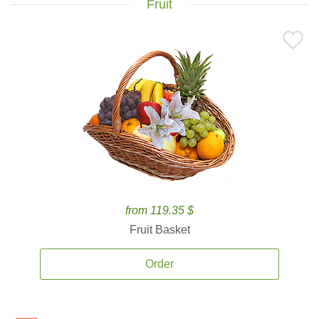
Fruit
from 119.35 $
Fruit Basket
Order