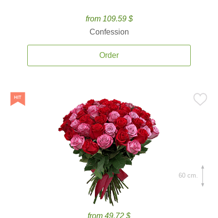
from 109.59 $
Confession
Order
60 cm.
from 49.72 $