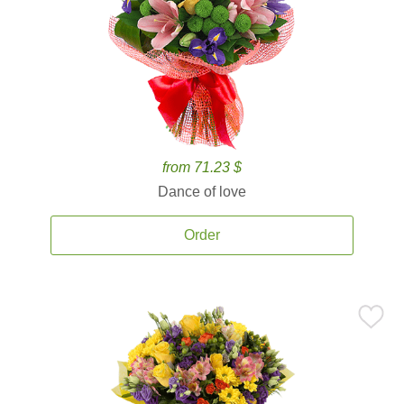
from 71.23 $
Dance of love
Order