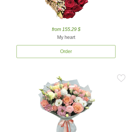
from 155.29 $
My heart
Order