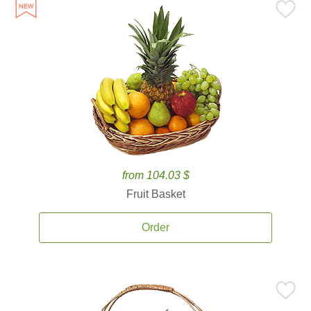
from 104.03 $
Fruit Basket
Order