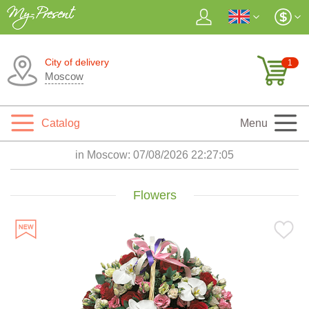
City of delivery
1
Moscow
Catalog
Menu
in Moscow:
07/08/2026 22:27:07
Flowers