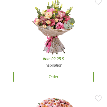
from 92.25 $
Inspiration
Order