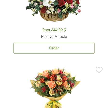
from 244.99 $
Festive Miracle
Order