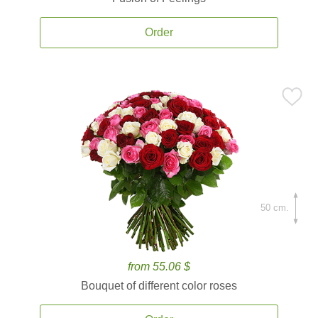
Order
50 cm.
from 55.06 $
Bouquet of different color roses