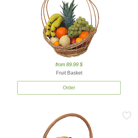
from 89.99 $
Fruit Basket
Order