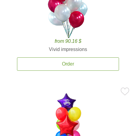
from 90.16 $
Vivid impressions
Order