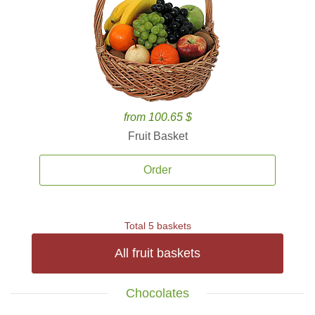
from 100.65 $
Fruit Basket
Order
Total 5 baskets
All fruit baskets
Chocolates