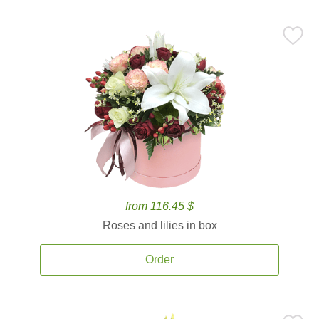
from 116.45 $
Roses and lilies in box
Order