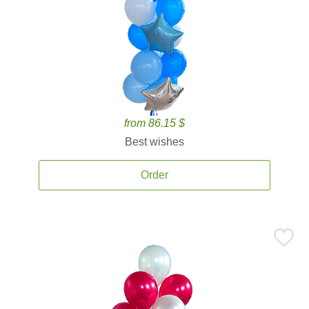
from 86.15 $
Best wishes
Order