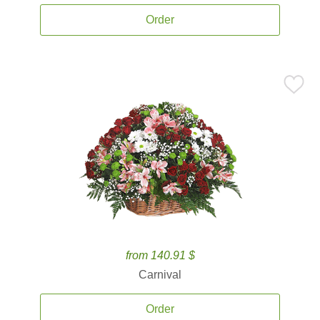
Order
from 140.91 $
Carnival
Order