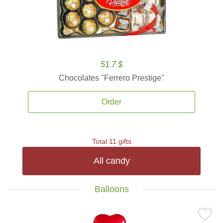
51.7 $
Chocolates ''Ferrero Prestige''
Order
Total 11 gifts
All candy
Balloons