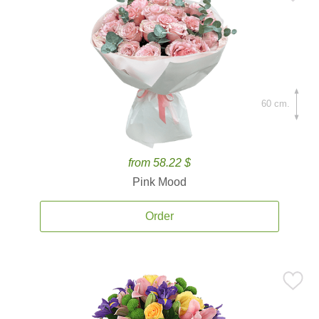
60 cm.
from 58.22 $
Pink Mood
Order