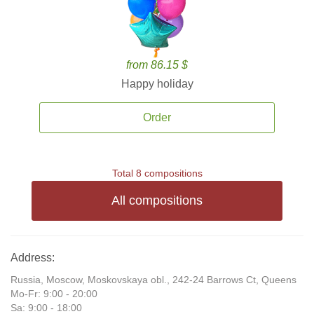
from 86.15 $
Happy holiday
Order
Total 8 compositions
All compositions
Address:
Russia, Moscow, Moskovskaya obl., 242-24 Barrows Ct, Queens
Mo-Fr: 9:00 - 20:00
Sa: 9:00 - 18:00