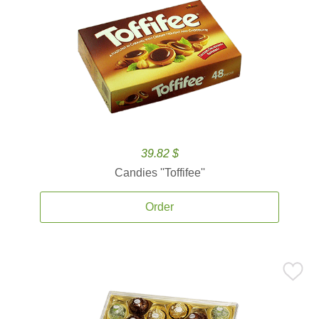
39.82 $
Candies ''Toffifee''
Order