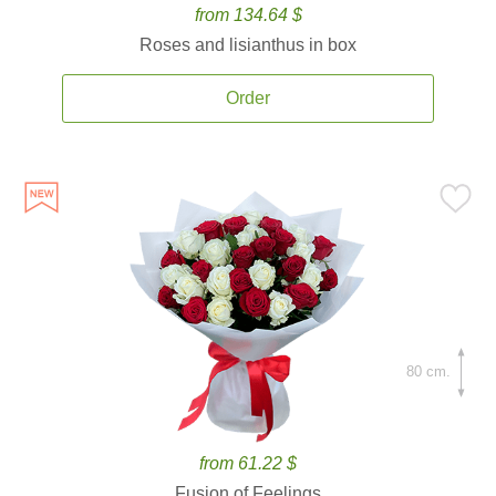
from 134.64 $
Roses and lisianthus in box
Order
80 cm.
from 61.22 $
Fusion of Feelings