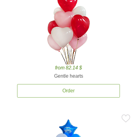
from 82.14 $
Gentle hearts
Order